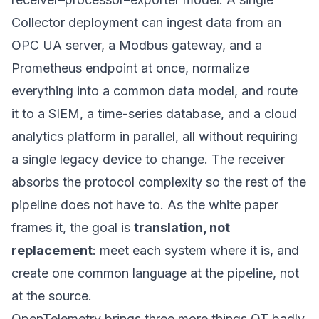
Collector deployment can ingest data from an
OPC UA server, a Modbus gateway, and a
Prometheus endpoint at once, normalize
everything into a common data model, and route
it to a SIEM, a time-series database, and a cloud
analytics platform in parallel, all without requiring
a single legacy device to change. The receiver
absorbs the protocol complexity so the rest of the
pipeline does not have to. As the white paper
frames it, the goal is
translation, not
replacement
: meet each system where it is, and
create one common language at the pipeline, not
at the source.
OpenTelemetry brings three more things OT badly