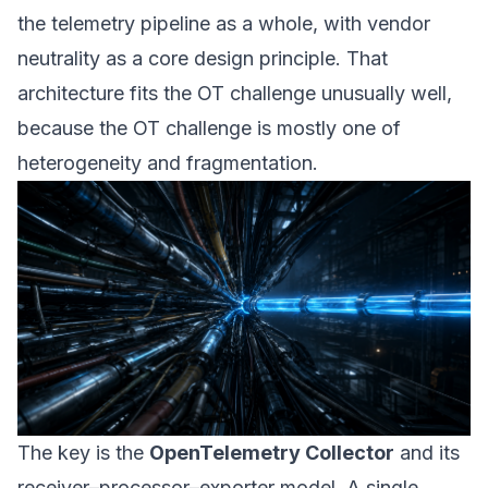
the telemetry
pipeline as a whole
, with vendor
neutrality as a core design principle. That
architecture fits the OT challenge unusually well,
because the OT challenge is mostly one of
heterogeneity and fragmentation.
The key is the
OpenTelemetry Collector
and its
receiver–processor–exporter model. A single