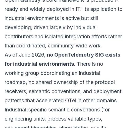
ready and widely deployed in IT. Its application to
industrial environments is active but still
developing, driven largely by individual
contributors and isolated integration efforts rather
than coordinated, community-wide work.
As of June 2026,
no OpenTelemetry SIG exists
for industrial environments.
There is no
working group coordinating an industrial
roadmap, no shared ownership of the protocol
receivers, semantic conventions, and deployment
patterns that accelerated OTel in other domains.
Industrial-specific semantic conventions (for
engineering units, process variable types,
equipment hierarchies, alarm states, quality