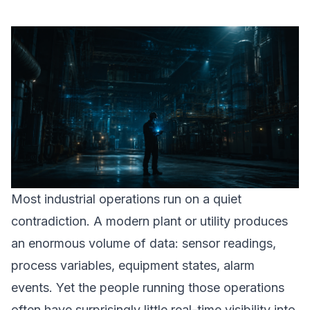
Most industrial operations run on a quiet
contradiction. A modern plant or utility produces
an enormous volume of data: sensor readings,
process variables, equipment states, alarm
events. Yet the people running those operations
often have surprisingly little real-time visibility into