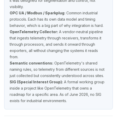
It was designed for segmentation and control, not
visibility.
OPC UA / Modbus / Sparkplug:
Common industrial
protocols. Each has its own data model and timing
behavior, which is a big part of why integration is hard.
OpenTelemetry Collector:
A vendor-neutral pipeline
that ingests telemetry through
receivers
, transforms it
through
processors
, and sends it onward through
exporters
, all without changing the systems it reads
from.
Semantic conventions:
OpenTelemetry's shared
naming rules, so telemetry from different sources is not
just collected but consistently
understood
across sites.
SIG (Special Interest Group):
A formal working group
inside a project like OpenTelemetry that owns a
roadmap for a specific area. As of June 2026, no SIG
exists for industrial environments.