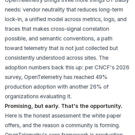
needs: vendor neutrality that reduces long-term
lock-in, a unified model across metrics, logs, and
traces that makes cross-signal correlation
possible, and semantic conventions, a path
toward telemetry that is not just collected but
consistently
understood
across sites. The
adoption numbers back this up: per CNCF's 2026
survey, OpenTelemetry has reached 49%
production adoption with another 26% of
organizations evaluating it.
Promising, but early. That's the opportunity.
Here is the honest assessment the white paper
offers, and the reason a community is forming.
OpenTelemetry's core framework is production-