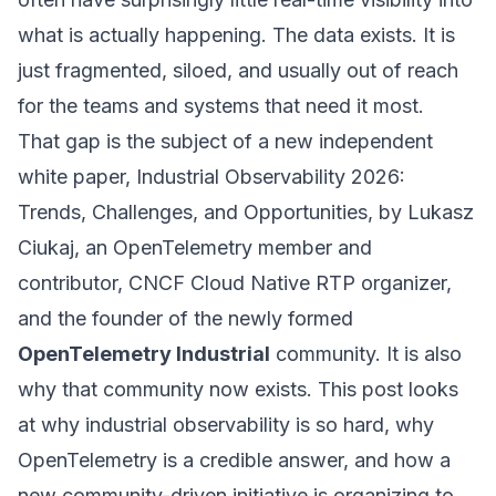
what is actually happening. The data exists. It is
just fragmented, siloed, and usually out of reach
for the teams and systems that need it most.
That gap is the subject of a new independent
white paper,
Industrial Observability 2026:
Trends, Challenges, and Opportunities
, by Lukasz
Ciukaj, an OpenTelemetry member and
contributor, CNCF Cloud Native RTP organizer,
and the founder of the newly formed
OpenTelemetry Industrial
community. It is also
why that community now exists. This post looks
at why industrial observability is so hard, why
OpenTelemetry is a credible answer, and how a
new community-driven initiative is organizing to