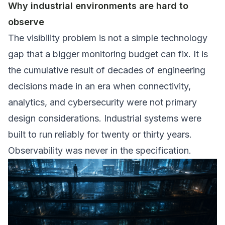
Why industrial environments are hard to
observe
The visibility problem is not a simple technology
gap that a bigger monitoring budget can fix. It is
the cumulative result of decades of engineering
decisions made in an era when connectivity,
analytics, and cybersecurity were not primary
design considerations. Industrial systems were
built to run reliably for twenty or thirty years.
Observability was never in the specification.