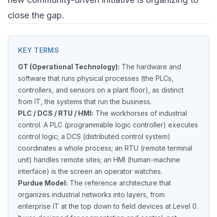
close the gap.
KEY TERMS
OT (Operational Technology):
The hardware and
software that runs physical processes (the PLCs,
controllers, and sensors on a plant floor), as distinct
from IT, the systems that run the business.
PLC / DCS / RTU / HMI:
The workhorses of industrial
control. A PLC (programmable logic controller) executes
control logic; a DCS (distributed control system)
coordinates a whole process; an RTU (remote terminal
unit) handles remote sites; an HMI (human-machine
interface) is the screen an operator watches.
Purdue Model:
The reference architecture that
organizes industrial networks into layers, from
enterprise IT at the top down to field devices at Level 0.