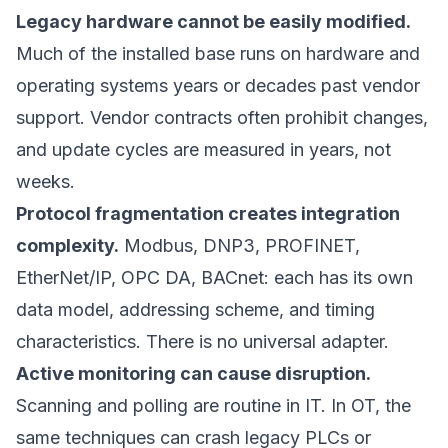
Legacy hardware cannot be easily modified.
Much of the installed base runs on hardware and
operating systems years or decades past vendor
support. Vendor contracts often prohibit changes,
and update cycles are measured in years, not
weeks.
Protocol fragmentation creates integration
complexity.
Modbus, DNP3, PROFINET,
EtherNet/IP, OPC DA, BACnet: each has its own
data model, addressing scheme, and timing
characteristics. There is no universal adapter.
Active monitoring can cause disruption.
Scanning and polling are routine in IT. In OT, the
same techniques can crash legacy PLCs or