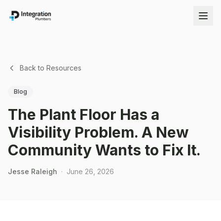
Back to Resources
Blog
The Plant Floor Has a
Visibility Problem. A New
Community Wants to Fix It.
Jesse Raleigh
·
June 26, 2026