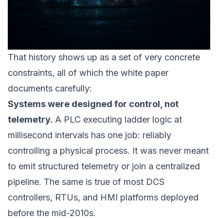
That history shows up as a set of very concrete
constraints, all of which the white paper
documents carefully:
Systems were designed for control, not
telemetry.
A PLC executing ladder logic at
millisecond intervals has one job: reliably
controlling a physical process. It was never meant
to emit structured telemetry or join a centralized
pipeline. The same is true of most DCS
controllers, RTUs, and HMI platforms deployed
before the mid-2010s.