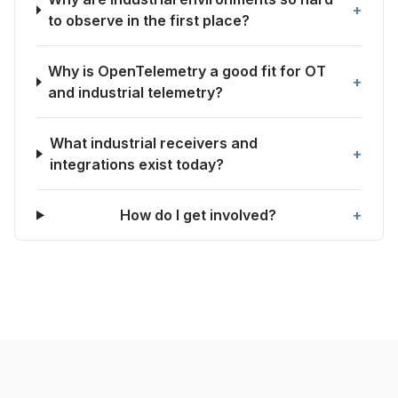
+
to observe in the first place?
Why is OpenTelemetry a good fit for OT
+
and industrial telemetry?
What industrial receivers and
+
integrations exist today?
How do I get involved?
+