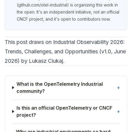
(
github.com/otel-industrial
) is organizing this work in
the open. It's an independent initiative, not an official
CNCF project, and it's open to contributors now.
This post draws on
Industrial Observability 2026:
Trends, Challenges, and Opportunities
(v1.0, June
2026) by Lukasz Ciukaj.
What is the OpenTelemetry Industrial
+
community?
Is this an official OpenTelemetry or CNCF
+
project?
Why are industrial environments so hard