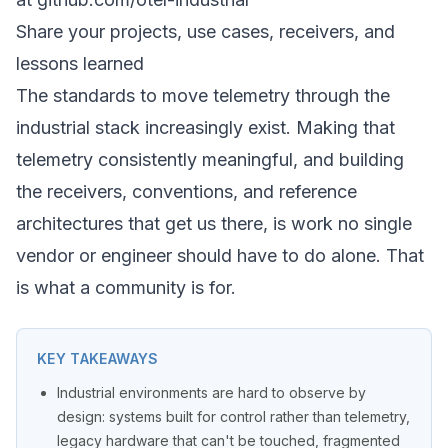
Share your projects, use cases, receivers, and
lessons learned
The standards to move telemetry through the
industrial stack increasingly exist. Making that
telemetry consistently
meaningful
, and building
the receivers, conventions, and reference
architectures that get us there, is work no single
vendor or engineer should have to do alone. That
is what a community is for.
KEY TAKEAWAYS
Industrial environments are hard to observe by
design: systems built for control rather than telemetry,
legacy hardware that can't be touched, fragmented