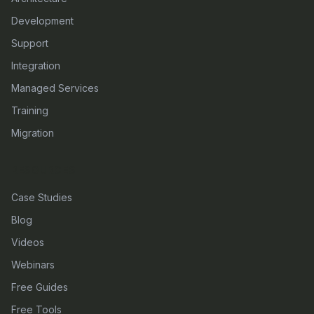
Development
Support
Integration
Managed Services
Training
Migration
RESOURCES
Case Studies
Blog
Videos
Webinars
Free Guides
Free Tools