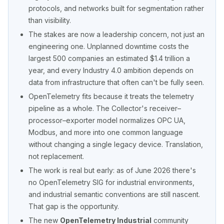
protocols, and networks built for segmentation rather
than visibility.
The stakes are now a leadership concern, not just an
engineering one. Unplanned downtime costs the
largest 500 companies an estimated $1.4 trillion a
year, and every Industry 4.0 ambition depends on
data from infrastructure that often can't be fully seen.
OpenTelemetry fits because it treats the telemetry
pipeline as a whole. The Collector's receiver–
processor–exporter model normalizes OPC UA,
Modbus, and more into one common language
without changing a single legacy device. Translation,
not replacement.
The work is real but early: as of June 2026 there's
no OpenTelemetry SIG for industrial environments,
and industrial semantic conventions are still nascent.
That gap is the opportunity.
The new
OpenTelemetry Industrial
community