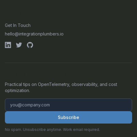
CONTACT
Get In Touch
hello@integrationplumbers.io
GET OUR LATEST OTEL INSIGHTS
Practical tips on OpenTelemetry, observability, and cost
optimization.
Subscribe
No spam. Unsubscribe anytime. Work email required.