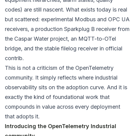
codes) are still nascent. What exists today is real
but scattered: experimental Modbus and OPC UA
receivers, a production Sparkplug B receiver from
the Caspar Water project, an MQTT-to-OTel
bridge, and the stable filelog receiver in official
contrib.
This is not a criticism of the OpenTelemetry
community. It simply reflects where industrial
observability sits on the adoption curve. And it is
exactly the kind of foundational work that
compounds in value across every deployment
that adopts it.
Introducing the OpenTelemetry Industrial
community