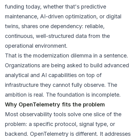
funding today, whether that's predictive
maintenance, AI-driven optimization, or digital
twins, shares one dependency: reliable,
continuous, well-structured data from the
operational environment.
That is the modernization dilemma in a sentence.
Organizations are being asked to build advanced
analytical and AI capabilities on top of
infrastructure they cannot fully observe. The
ambition is real. The foundation is incomplete.
Why OpenTelemetry fits the problem
Most observability tools solve one slice of the
problem: a specific protocol, signal type, or
backend. OpenTelemetry is different. It addresses