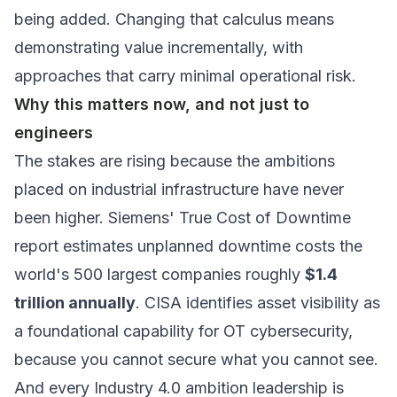
being added. Changing that calculus means
demonstrating value incrementally, with
approaches that carry minimal operational risk.
Why this matters now, and not just to
engineers
The stakes are rising because the ambitions
placed on industrial infrastructure have never
been higher. Siemens'
True Cost of Downtime
report estimates unplanned downtime costs the
world's 500 largest companies roughly
$1.4
trillion annually
. CISA identifies asset visibility as
a foundational capability for OT cybersecurity,
because you cannot secure what you cannot see.
And every Industry 4.0 ambition leadership is