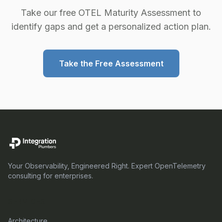
Take our free OTEL Maturity Assessment to
identify gaps and get a personalized action plan.
Take the Free Assessment
Your Observability, Engineered Right. Expert OpenTelemetry
consulting for enterprises.
SERVICES
Architecture