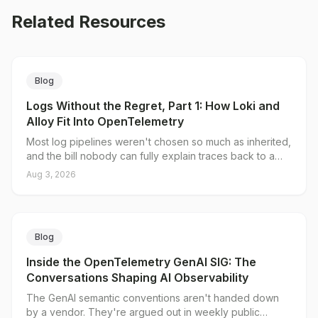
Related Resources
Blog
Logs Without the Regret, Part 1: How Loki and
Alloy Fit Into OpenTelemetry
Most log pipelines weren't chosen so much as inherited,
and the bill nobody can fully explain traces back to a
single decision: what you put in the index. Loki's native
Aug 3, 2026
OTLP endpoint splits log data into a small set of indexed
labels and unlimited structured metadata, and Grafana
Alloy gives you a server-side place to decide which is
which. Here's why traditional pipelines break on
Blog
cardinality, what the native endpoint actually changes,
and where the collector tier still earns its keep.
Inside the OpenTelemetry GenAI SIG: The
Conversations Shaping AI Observability
The GenAI semantic conventions aren't handed down
by a vendor. They're argued out in weekly public