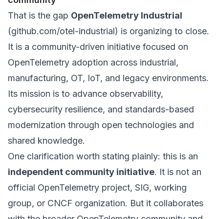
That is the gap
OpenTelemetry Industrial
(
github.com/otel-industrial
) is organizing to close.
It is a community-driven initiative focused on
OpenTelemetry adoption across industrial,
manufacturing, OT, IoT, and legacy environments.
Its mission is to advance observability,
cybersecurity resilience, and standards-based
modernization through open technologies and
shared knowledge.
One clarification worth stating plainly: this is an
independent community initiative
. It is
not
an
official OpenTelemetry project, SIG, working
group, or CNCF organization. But it collaborates
with the broader OpenTelemetry community and