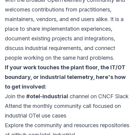
welcomes contributions from practitioners,
maintainers, vendors, and end users alike. It is a
place to share implementation experiences,
document existing projects and integrations,
discuss industrial requirements, and connect
people working on the same hard problems.
If your work touches the plant floor, the IT/OT
boundary, or industrial telemetry, here's how
to get involved:
Join the
#otel-industrial
channel on
CNCF Slack
Attend the monthly community call focused on
industrial OTel use cases
Explore the community and resources repositories
at
github.com/otel-industrial