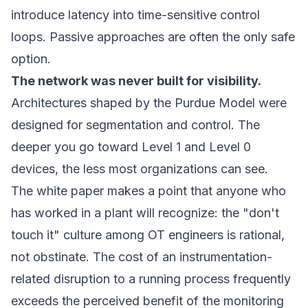
introduce latency into time-sensitive control
loops. Passive approaches are often the only safe
option.
The network was never built for visibility.
Architectures shaped by the Purdue Model were
designed for segmentation and control. The
deeper you go toward Level 1 and Level 0
devices, the less most organizations can see.
The white paper makes a point that anyone who
has worked in a plant will recognize: the "don't
touch it" culture among OT engineers is rational,
not obstinate. The cost of an instrumentation-
related disruption to a running process frequently
exceeds the perceived benefit of the monitoring