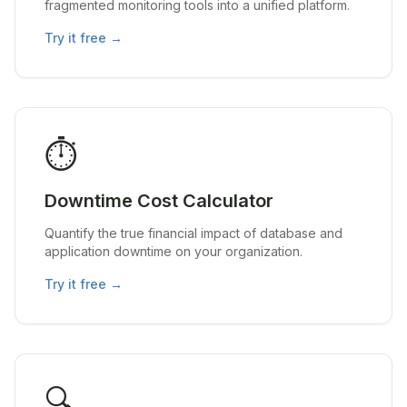
fragmented monitoring tools into a unified platform.
Try it free →
⏱️
Downtime Cost Calculator
Quantify the true financial impact of database and
application downtime on your organization.
Try it free →
🔍