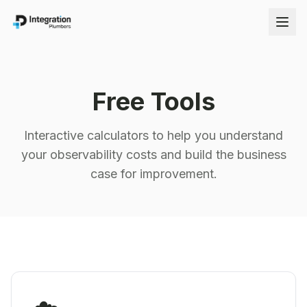
Free Tools
Interactive calculators to help you understand
your observability costs and build the business
case for improvement.