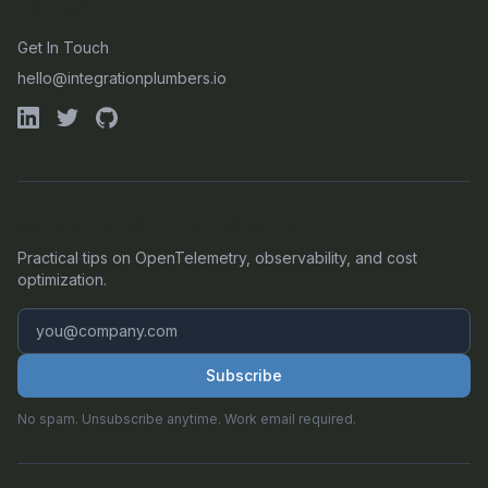
CONTACT
Get In Touch
hello@integrationplumbers.io
GET OUR LATEST OTEL INSIGHTS
Practical tips on OpenTelemetry, observability, and cost
optimization.
Subscribe
No spam. Unsubscribe anytime. Work email required.