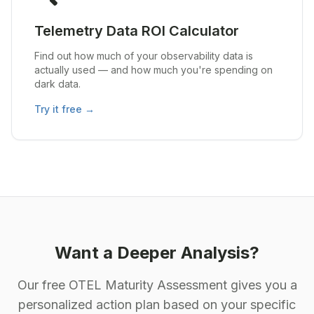
Telemetry Data ROI Calculator
Find out how much of your observability data is
actually used — and how much you're spending on
dark data.
Try it free →
Want a Deeper Analysis?
Our free OTEL Maturity Assessment gives you a
personalized action plan based on your specific