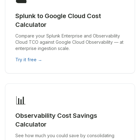
☁️
Splunk to Google Cloud Cost
Calculator
Compare your Splunk Enterprise and Observability
Cloud TCO against Google Cloud Observability — at
enterprise ingestion scale.
Try it free →
📊
Observability Cost Savings
Calculator
See how much you could save by consolidating