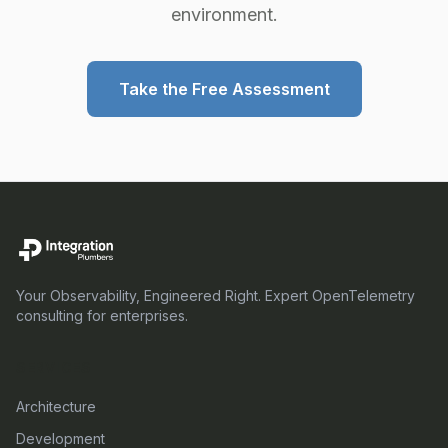
environment.
Take the Free Assessment
Your Observability, Engineered Right. Expert OpenTelemetry
consulting for enterprises.
SERVICES
Architecture
Development