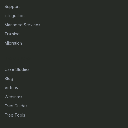
Support
Integration
Managed Services
Training
Migration
RESOURCES
Case Studies
Blog
Videos
Webinars
Free Guides
Free Tools