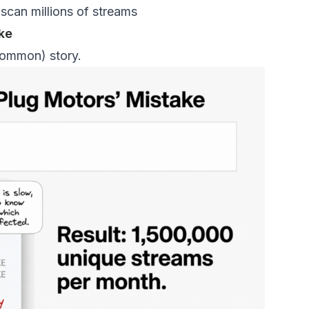
 scan millions of streams
ke
 common) story.