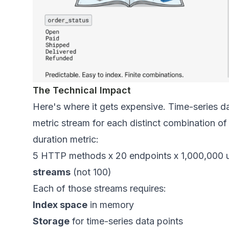
The Technical Impact
Here's where it gets expensive. Time-series d
metric stream
for each distinct combination of
duration metric:
5 HTTP methods x 20 endpoints x 1,000,000 u
streams
(not 100)
Each of those streams requires:
Index space
in memory
Storage
for time-series data points