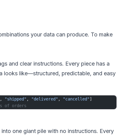
 combinations your data can produce. To make
gs and clear instructions. Every piece has a
a looks like—structured, predictable, and easy
, 
"shipped"
, 
"delivered"
, 
"cancelled"
]
s of orders
to one giant pile with no instructions. Every