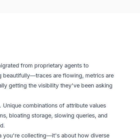
igrated from proprietary agents to
 beautifully—traces are flowing, metrics are
ly getting the visibility they've been asking
. Unique combinations of attribute values
ms, bloating storage, slowing queries, and
d.
 you're collecting—it's about how
diverse