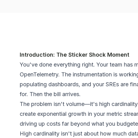
Introduction: The Sticker Shock Moment
You've done everything right. Your team has m
OpenTelemetry. The instrumentation is working
populating dashboards, and your SREs are final
for. Then the bill arrives.
The problem isn't volume—it's
high cardinality
create exponential growth in your metric strea
driving up costs far beyond what you budgete
High cardinality isn't just about how
much
data