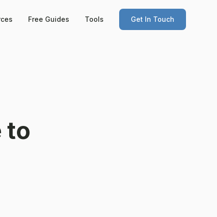
rces
Free Guides
Tools
Get In Touch
 to