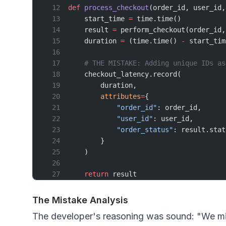
def
 process_checkout
(order_id, user_id,
    start_time 
=
 time.time()
    result 
=
 perform_checkout(order_id,
    duration 
=
 (time.time() 
-
 start_tim
    # THE MISTAKE: Adding unique IDs as
    checkout_latency.record(
        duration,
        attributes
=
{
            "order_id"
: order_id,      
            "user_id"
: user_id,        
            "order_status"
: result.stat
        }
    )
    return
 result
The Mistake Analysis
The developer's reasoning was sound: "We migh