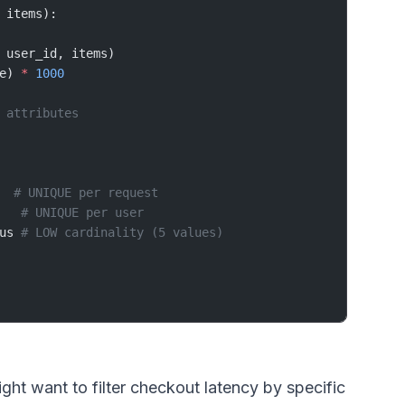
 items):
 user_id, items)
e) 
*
 1000
 attributes
  
# UNIQUE per request
   
# UNIQUE per user
us 
# LOW cardinality (5 values)
t want to filter checkout latency by specific