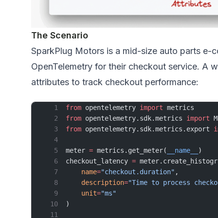
The Scenario
SparkPlug Motors is a mid-size auto parts e
OpenTelemetry for their checkout service. A w
attributes to track checkout performance:
from
 opentelemetry 
import
 metrics
from
 opentelemetry.sdk.metrics 
import
 M
from
 opentelemetry.sdk.metrics.export 
i
meter 
=
 metrics.get_meter(
__name__
)
checkout_latency 
=
 meter.create_histogr
    name
=
"checkout.duration"
,
    description
=
"Time to process checko
    unit
=
"ms"
)