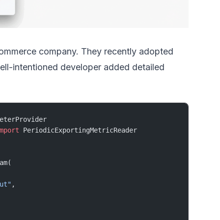
-commerce company. They recently adopted
ell-intentioned developer added detailed
eterProvider
mport
 PeriodicExportingMetricReader
am(
ut"
,