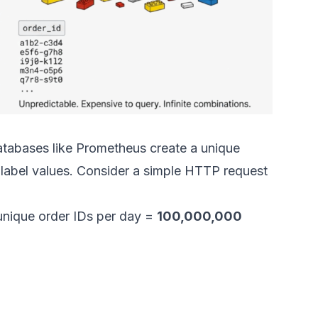
atabases like Prometheus create a unique
 label values. Consider a simple HTTP request
nique order IDs per day =
100,000,000