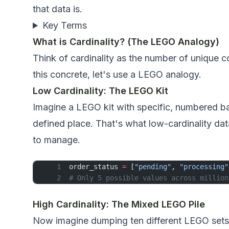
that data is.
Key Terms
What is Cardinality? (The LEGO Analogy)
Think of cardinality as the number of unique
this concrete, let's use a LEGO analogy.
Low Cardinality: The LEGO Kit
Imagine a LEGO kit with specific, numbered ba
defined place. That's what low-cardinality dat
to manage.
order_status 
=
 [
"pending"
, 
"processing"
# Only 5 possible values across million
High Cardinality: The Mixed LEGO Pile
Now imagine dumping ten different LEGO sets in