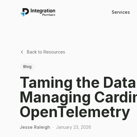
Services
Back to Resources
Blog
Taming the Data
Managing Cardin
OpenTelemetry
Jesse Raleigh
·
January 23, 2026