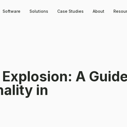
Software
Solutions
Case Studies
About
Resou
 Explosion: A Guide
ality in