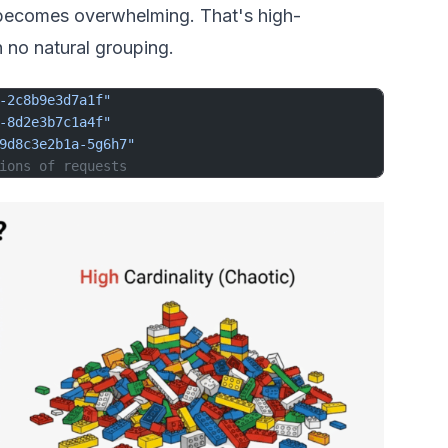
c becomes overwhelming. That's high-
h no natural grouping.
-2c8b9e3d7a1f"
-8d2e3b7c1a4f"
9d8c3e2b1a-5g6h7"
ions of requests