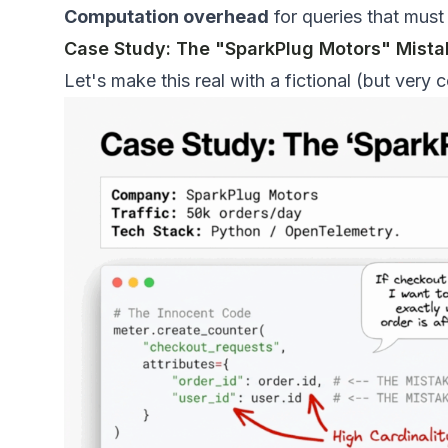
Computation overhead
for queries that must
Case Study: The "SparkPlug Motors" Mista
Let's make this real with a fictional (but very