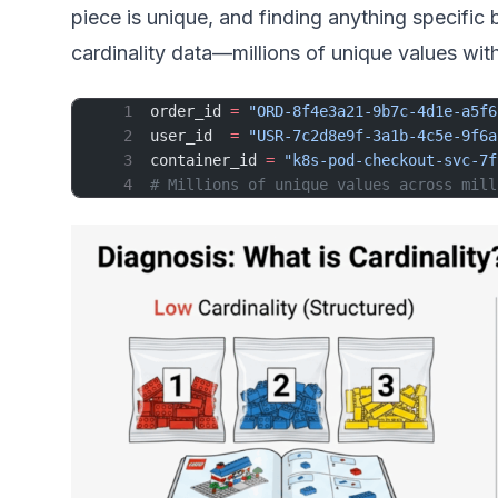
piece is unique, and finding anything specifi
cardinality data—millions of unique values wit
order_id 
=
 "ORD-8f4e3a21-9b7c-4d1e-a5f6
user_id  
=
 "USR-7c2d8e9f-3a1b-4c5e-9f6a
container_id 
=
 "k8s-pod-checkout-svc-7f
# Millions of unique values across mill