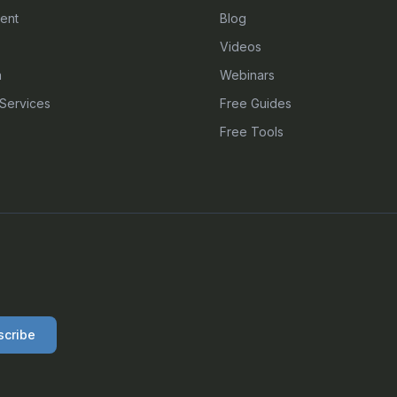
ent
Blog
Videos
n
Webinars
Services
Free Guides
Free Tools
scribe