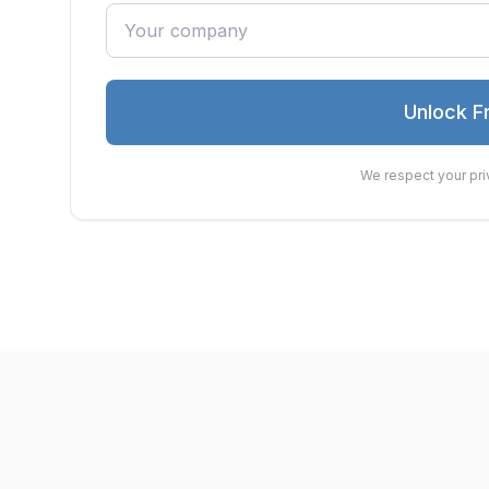
Unlock F
We respect your pri