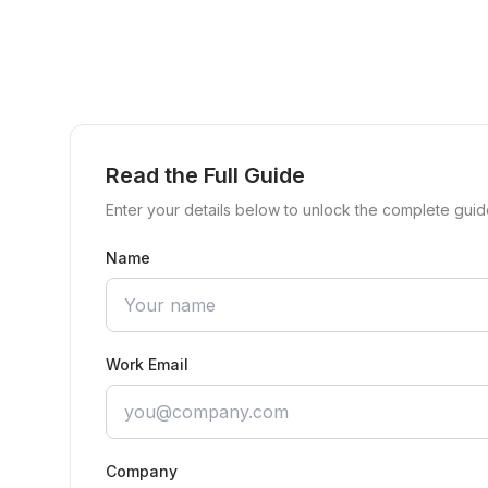
Read the Full Guide
Enter your details below to unlock the complete guid
Name
Work Email
Company