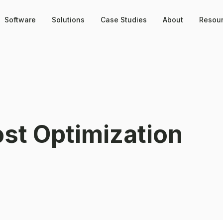
Software
Solutions
Case Studies
About
Resou
ost Optimization