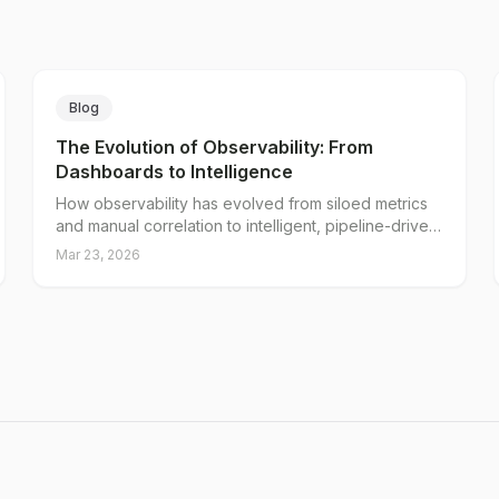
Blog
The Evolution of Observability: From
Dashboards to Intelligence
How observability has evolved from siloed metrics
and manual correlation to intelligent, pipeline-driven
operations, and why observability in the AI era
Mar 23, 2026
demands a new approach to telemetry.