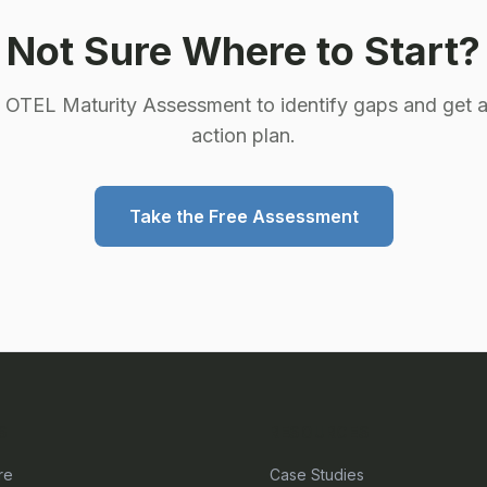
Not Sure Where to Start?
e OTEL Maturity Assessment to identify gaps and get a
action plan.
Take the Free Assessment
S
RESOURCES
re
Case Studies