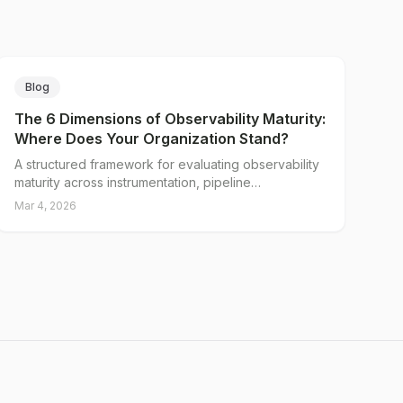
Blog
The 6 Dimensions of Observability Maturity:
Where Does Your Organization Stand?
A structured framework for evaluating observability
maturity across instrumentation, pipeline
architecture, cost management, vendor
Mar 4, 2026
independence, incident response, and team
readiness.