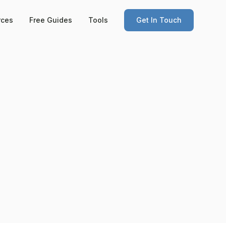
rces
Free Guides
Tools
Get In Touch