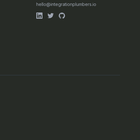
hello@integrationplumbers.io