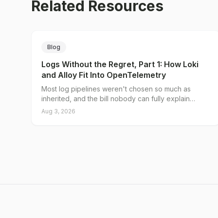
Related Resources
Blog
Logs Without the Regret, Part 1: How Loki
and Alloy Fit Into OpenTelemetry
Most log pipelines weren't chosen so much as
inherited, and the bill nobody can fully explain
traces back to a single decision: what you put in the
Aug 3, 2026
index. Loki's native OTLP endpoint splits log data
into a small set of indexed labels and unlimited
structured metadata, and Grafana Alloy gives you a
server-side place to decide which is which. Here's
why traditional pipelines break on cardinality, what
the native endpoint actually changes, and where the
collector tier still earns its keep.