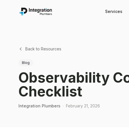
Services
Back to Resources
Blog
Observability C
Checklist
Integration Plumbers
·
February 21, 2026