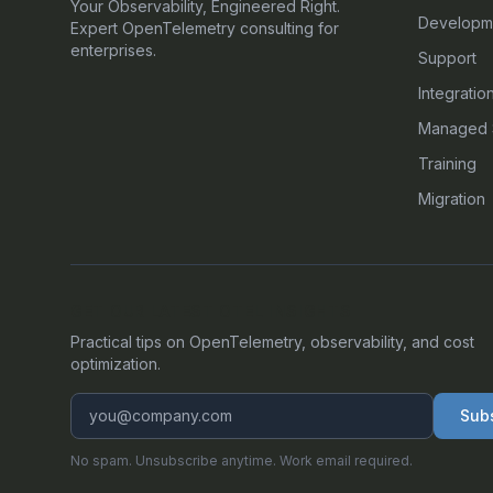
Your Observability, Engineered Right.
Developm
Expert OpenTelemetry consulting for
enterprises.
Support
Integratio
Managed 
Training
Migration
GET OUR LATEST OTEL INSIGHTS
Practical tips on OpenTelemetry, observability, and cost
optimization.
Sub
No spam. Unsubscribe anytime. Work email required.