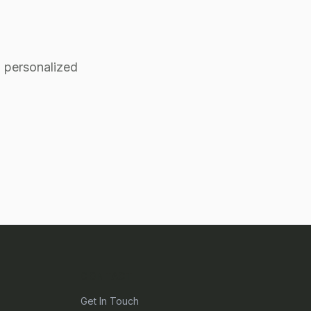
 personalized
CONTACT
Get In Touch