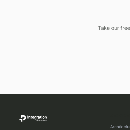
Take our fre
SERVICE
Architectu