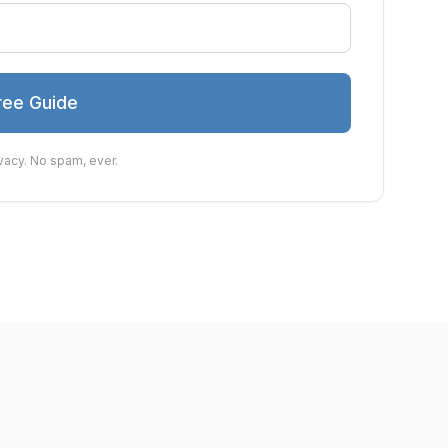
ree Guide
vacy. No spam, ever.