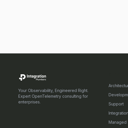
SERVICE
Architectu
Your Observability, Engineered Right.
Developm
Expert OpenTelemetry consulting for
enterprises.
Support
Integratio
Managed 