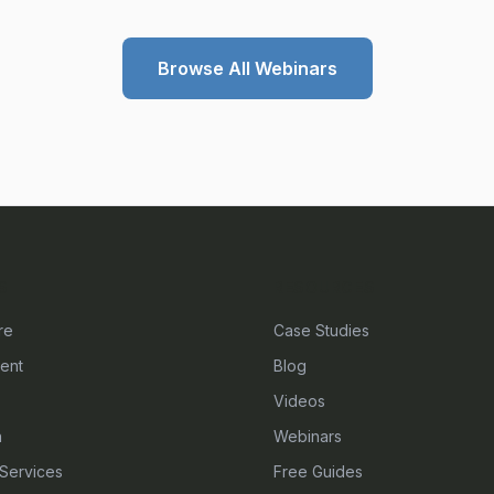
Browse All Webinars
S
RESOURCES
re
Case Studies
ent
Blog
Videos
n
Webinars
Services
Free Guides