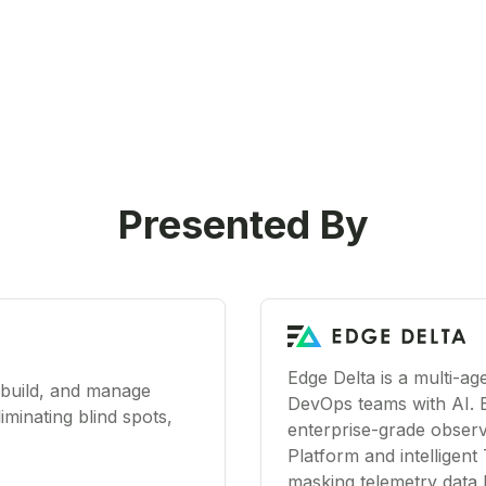
Presented By
Edge Delta is a multi-a
 build, and manage
DevOps teams with AI. 
iminating blind spots,
enterprise-grade observa
Platform and intelligent 
masking telemetry data 