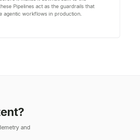
these Pipelines act as the guardrails that
le agentic workflows in production.
tent?
elemetry and