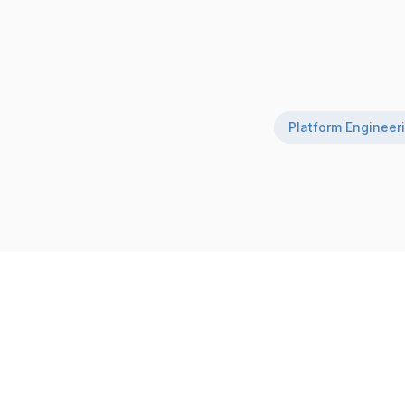
Platform Engineer