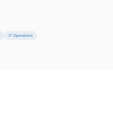
e
IT Operations