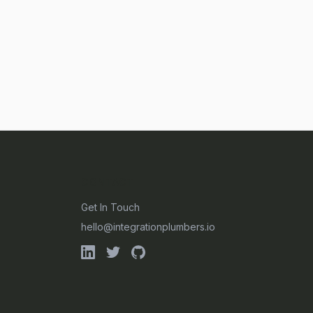
CONTACT
Get In Touch
hello@integrationplumbers.io