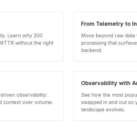
From Telemetry to In
ity. Learn why 200
Move beyond raw data wi
 MTTR without the right
processing that surface
backend.
Observability with 
driven observability:
See how the most popula
and context over volume.
swapped in and out so yo
landscape evolves.