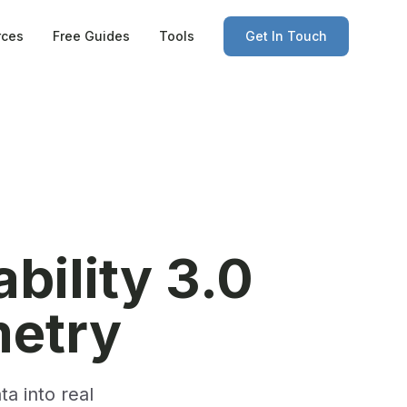
rces
Free Guides
Tools
Get In Touch
bility 3.0
etry
a into real