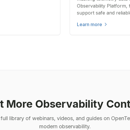
Observability Platform, 
support safe and reliab
Learn more
 More Observability Con
 full library of webinars, videos, and guides on OpenT
modern observability.