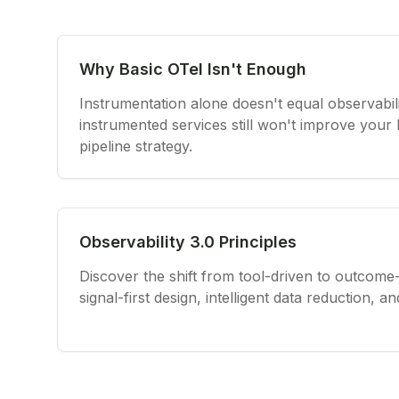
Why Basic OTel Isn't Enough
Instrumentation alone doesn't equal observabil
instrumented services still won't improve your
pipeline strategy.
Observability 3.0 Principles
Discover the shift from tool-driven to outcome-
signal-first design, intelligent data reduction, 