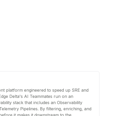
gent platform engineered to speed up SRE and
Edge Delta's AI Teammates run on an
bility stack that includes an Observability
Telemetry Pipelines. By filtering, enriching, and
before it makes it downstream to the