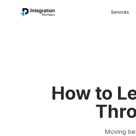
Services
How to Le
Thr
Moving bey