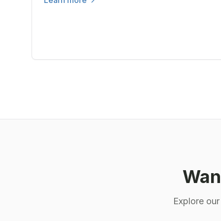
Learn more
Want
Explore our