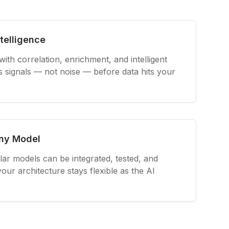
telligence
th correlation, enrichment, and intelligent
s signals — not noise — before data hits your
Any Model
r models can be integrated, tested, and
ur architecture stays flexible as the AI