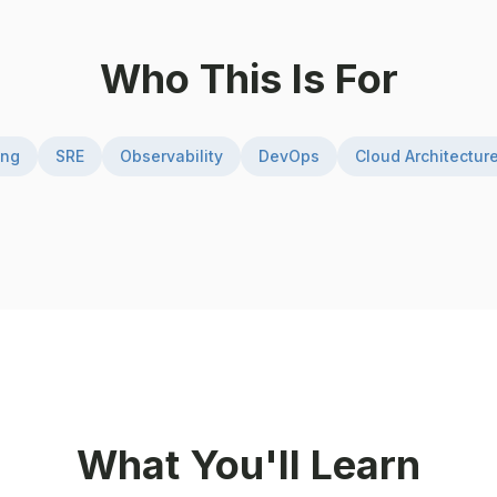
Who This Is For
ing
SRE
Observability
DevOps
Cloud Architectur
What You'll Learn