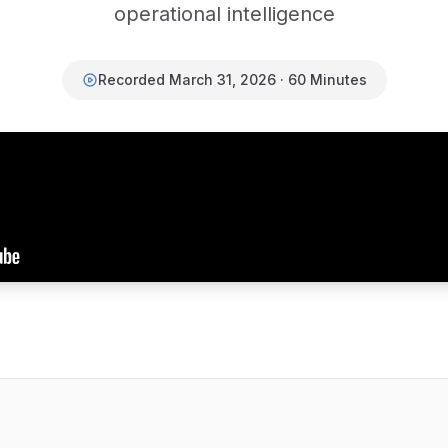
operational intelligence
Recorded March 31, 2026 · 60 Minutes