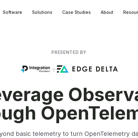
Software
Solutions
Case Studies
About
Resou
PRESENTED BY
+
verage Observa
ough OpenTelem
ond basic telemetry to turn OpenTelemetry dat