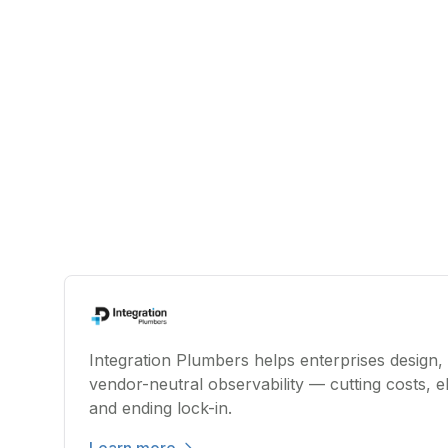
Integration Plumbers helps enterprises design,
vendor-neutral observability — cutting costs, el
and ending lock-in.