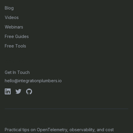
Blog
Videos
Webinars
Free Guides
Free Tools
CONTACT
Get In Touch
hello@integrationplumbers.io
GET OUR LATEST OTEL INSIGHTS
Practical tips on OpenTelemetry, observability, and cost