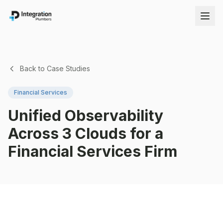
Back to Case Studies
Financial Services
Unified Observability
Across 3 Clouds for a
Financial Services Firm