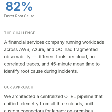
82%
Faster Root Cause
THE CHALLENGE
A financial services company running workloads
across AWS, Azure, and OCI had fragmented
observability — different tools per cloud, no
correlated traces, and 45-minute mean time to
identify root cause during incidents.
OUR APPROACH
We architected a centralized OTEL pipeline that
unified telemetry from all three clouds, built
custom connectors for legacy on-premises