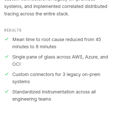
systems, and implemented correlated distributed
tracing across the entire stack.
RESULTS
Mean time to root cause reduced from 45
minutes to 8 minutes
Single pane of glass across AWS, Azure, and
OCI
Custom connectors for 3 legacy on-prem
systems
Standardized instrumentation across all
engineering teams