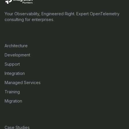
Your Observability, Engineered Right. Expert OpenTelemetry
consulting for enterprises.
SERVICES
Architecture
Development
Support
Integration
Managed Services
Training
Migration
RESOURCES
Case Studies