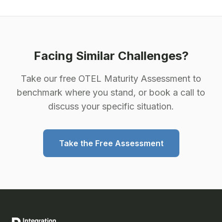
Facing Similar Challenges?
Take our free OTEL Maturity Assessment to
benchmark where you stand, or book a call to
discuss your specific situation.
Take the Free Assessment