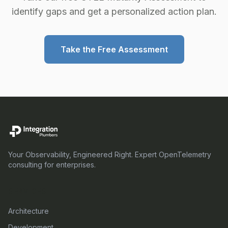
identify gaps and get a personalized action plan.
Take the Free Assessment
Your Observability, Engineered Right. Expert OpenTelemetry
consulting for enterprises.
SERVICES
Architecture
Development