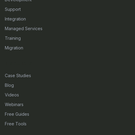
Support
Integration
Managed Services
Training
Migration
RESOURCES
Case Studies
Blog
Videos
Webinars
Free Guides
Free Tools