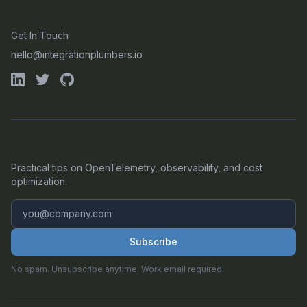
CONTACT
Get In Touch
hello@integrationplumbers.io
GET OUR LATEST OTEL INSIGHTS
Practical tips on OpenTelemetry, observability, and cost
optimization.
Subscribe
No spam. Unsubscribe anytime. Work email required.