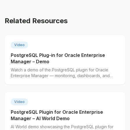
Related Resources
▶
Video
PostgreSQL Plug-in for Oracle Enterprise
Manager – Demo
Watch a demo of the PostgreSQL plugin for Oracle
Enterprise Manager — monitoring, dashboards, and
alerting in action.
▶
Video
PostgreSQL Plugin for Oracle Enterprise
Manager – AI World Demo
AI World demo showcasing the PostgreSQL plugin for