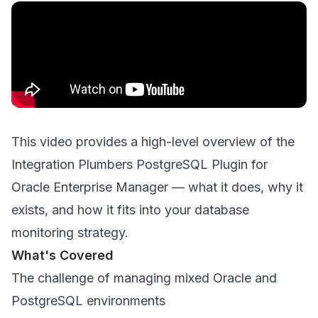
This video provides a high-level overview of the
Integration Plumbers PostgreSQL Plugin for
Oracle Enterprise Manager — what it does, why it
exists, and how it fits into your database
monitoring strategy.
What's Covered
The challenge of managing mixed Oracle and
PostgreSQL environments