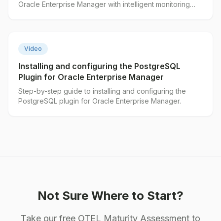
Oracle Enterprise Manager with intelligent monitoring
features.
▶
Video
Installing and configuring the PostgreSQL
Plugin for Oracle Enterprise Manager
Step-by-step guide to installing and configuring the
PostgreSQL plugin for Oracle Enterprise Manager.
Not Sure Where to Start?
Take our free OTEL Maturity Assessment to