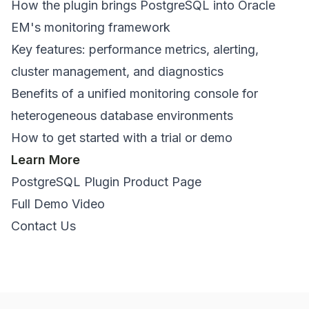
How the plugin brings PostgreSQL into Oracle
EM's monitoring framework
Key features: performance metrics, alerting,
cluster management, and diagnostics
Benefits of a unified monitoring console for
heterogeneous database environments
How to get started with a trial or demo
Learn More
PostgreSQL Plugin Product Page
Full Demo Video
Contact Us