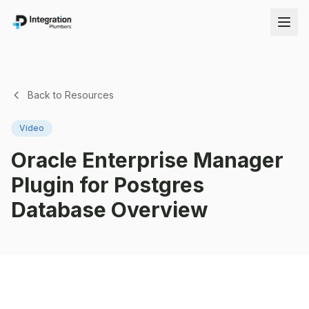
Back to Resources
Video
Oracle Enterprise Manager
Plugin for Postgres
Database Overview