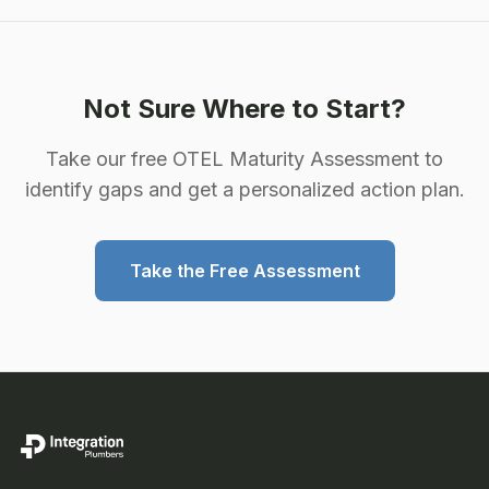
Not Sure Where to Start?
Take our free OTEL Maturity Assessment to
identify gaps and get a personalized action plan.
Take the Free Assessment