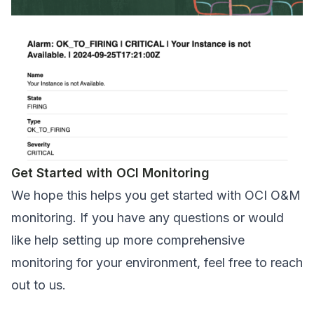
Get Started with OCI Monitoring
We hope this helps you get started with OCI O&M
monitoring. If you have any questions or would
like help setting up more comprehensive
monitoring for your environment, feel free to
reach
out to us
.