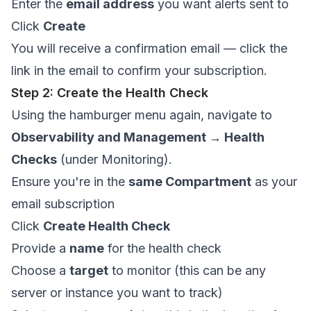
Enter the
email address
you want alerts sent to
Click
Create
You will receive a confirmation email — click the
link in the email to confirm your subscription.
Step 2: Create the Health Check
Using the hamburger menu again, navigate to
Observability and Management → Health
Checks
(under Monitoring).
Ensure you're in the
same Compartment
as your
email subscription
Click
Create Health Check
Provide a
name
for the health check
Choose a
target
to monitor (this can be any
server or instance you want to track)