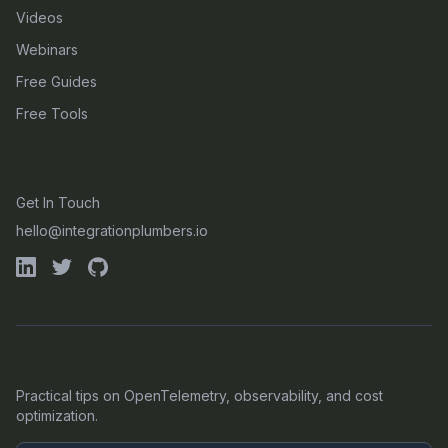
Videos
Webinars
Free Guides
Free Tools
CONTACT
Get In Touch
hello@integrationplumbers.io
GET OUR LATEST OTEL INSIGHTS
Practical tips on OpenTelemetry, observability, and cost
optimization.