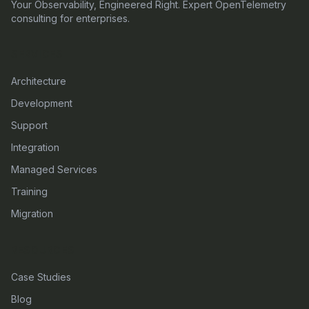
Your Observability, Engineered Right. Expert OpenTelemetry
consulting for enterprises.
SERVICES
Architecture
Development
Support
Integration
Managed Services
Training
Migration
RESOURCES
Case Studies
Blog