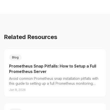
Related Resources
Blog
Prometheus Snap Pitfalls: How to Setup a Full
Prometheus Server
Avoid common Prometheus snap installation pitfalls with
this guide to setting up a full Prometheus monitoring
server.
Jan 8, 2026