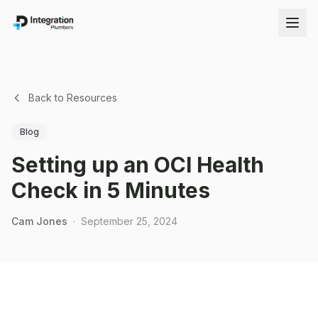
Back to Resources
Blog
Setting up an OCI Health
Check in 5 Minutes
Cam Jones
·
September 25, 2024