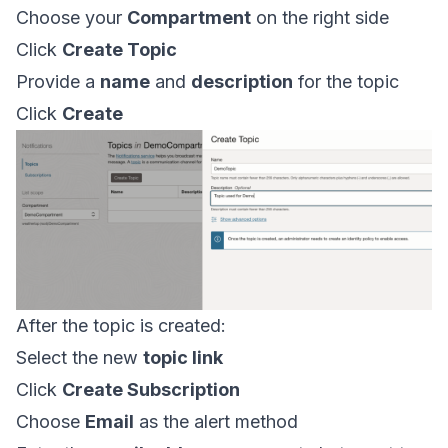
Choose your
Compartment
on the right side
Click
Create Topic
Provide a
name
and
description
for the topic
Click
Create
After the topic is created:
Select the new
topic link
Click
Create Subscription
Choose
Email
as the alert method