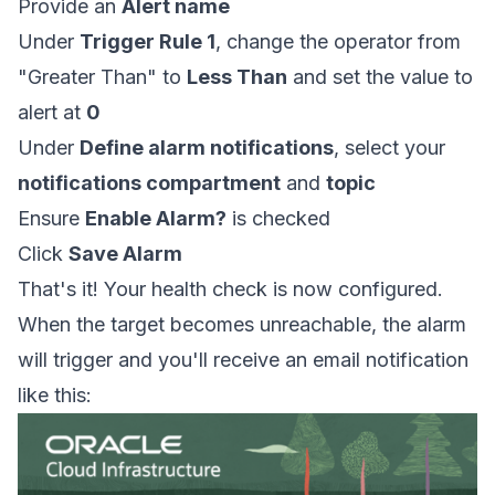
Provide an
Alert name
Under
Trigger Rule 1
, change the operator from
"Greater Than" to
Less Than
and set the value to
alert at
0
Under
Define alarm notifications
, select your
notifications compartment
and
topic
Ensure
Enable Alarm?
is checked
Click
Save Alarm
That's it! Your health check is now configured.
When the target becomes unreachable, the alarm
will trigger and you'll receive an email notification
like this: