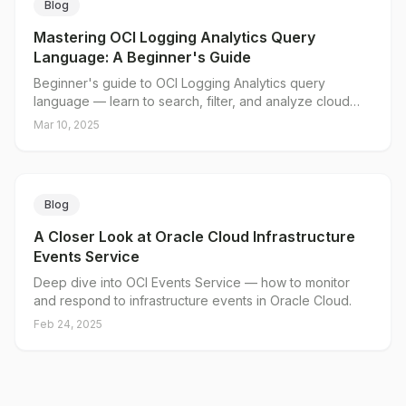
Blog
Mastering OCI Logging Analytics Query
Language: A Beginner's Guide
Beginner's guide to OCI Logging Analytics query
language — learn to search, filter, and analyze cloud
logs.
Mar 10, 2025
Blog
A Closer Look at Oracle Cloud Infrastructure
Events Service
Deep dive into OCI Events Service — how to monitor
and respond to infrastructure events in Oracle Cloud.
Feb 24, 2025