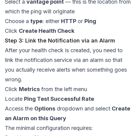
Select a
vantage point
— this is the location from
which the ping will originate
Choose a
type
: either
HTTP
or
Ping
Click
Create Health Check
Step 3: Link the Notification via an Alarm
After your health check is created, you need to
link the notification service via an alarm so that
you actually receive alerts when something goes
wrong.
Click
Metrics
from the left menu
Locate
Ping Test Successful Rate
Access the
Options
dropdown and select
Create
an Alarm on this Query
The minimal configuration requires: