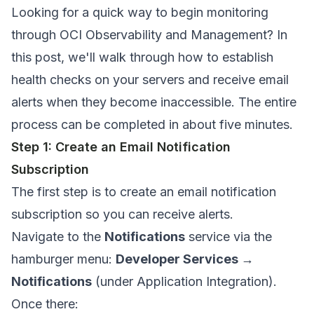
Looking for a quick way to begin monitoring
through OCI Observability and Management? In
this post, we'll walk through how to establish
health checks on your servers and receive email
alerts when they become inaccessible. The entire
process can be completed in about five minutes.
Step 1: Create an Email Notification
Subscription
The first step is to create an email notification
subscription so you can receive alerts.
Navigate to the
Notifications
service via the
hamburger menu:
Developer Services →
Notifications
(under Application Integration).
Once there: