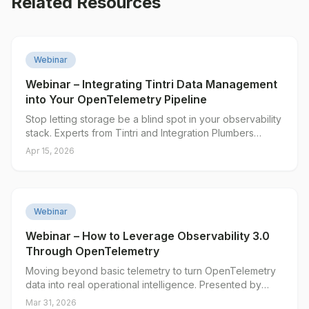
Related Resources
▶
Webinar
Webinar – Integrating Tintri Data Management
into Your OpenTelemetry Pipeline
Stop letting storage be a blind spot in your observability
stack. Experts from Tintri and Integration Plumbers
introduce a new, open-source OpenTelemetry Collector
Apr 15, 2026
that brings granular Tintri storage metrics into your
existing monitoring tools.
▶
Webinar
Webinar – How to Leverage Observability 3.0
Through OpenTelemetry
Moving beyond basic telemetry to turn OpenTelemetry
data into real operational intelligence. Presented by
Integration Plumbers and Edge Delta.
Mar 31, 2026