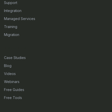
Support
Integration
Managed Services
Training
Migration
RESOURCES
Case Studies
Blog
Videos
Webinars
Free Guides
Free Tools
CONTACT