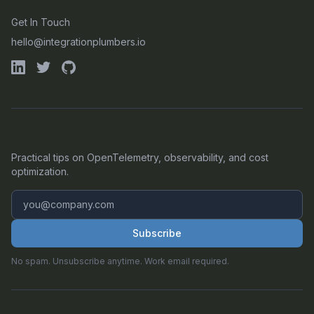
Get In Touch
hello@integrationplumbers.io
GET OUR LATEST OTEL INSIGHTS
Practical tips on OpenTelemetry, observability, and cost
optimization.
Subscribe
No spam. Unsubscribe anytime. Work email required.