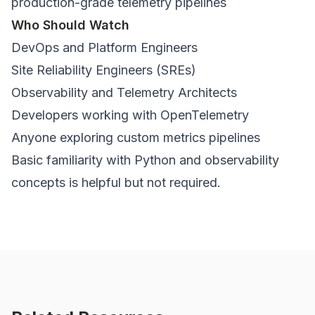
production-grade telemetry pipelines
Who Should Watch
DevOps and Platform Engineers
Site Reliability Engineers (SREs)
Observability and Telemetry Architects
Developers working with OpenTelemetry
Anyone exploring custom metrics pipelines
Basic familiarity with Python and observability
concepts is helpful but not required.