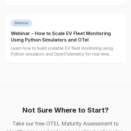
▶
Webinar
Webinar – How to Scale EV Fleet Monitoring
Using Python Simulators and OTel
Learn how to build scalable EV fleet monitoring using
Python simulators and OpenTelemetry for real-time
vehicle telemetry.
Not Sure Where to Start?
Take our free OTEL Maturity Assessment to