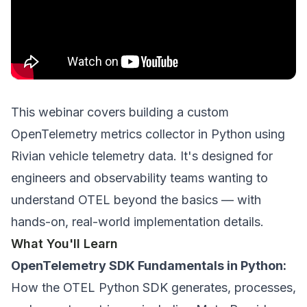
This webinar covers building a custom
OpenTelemetry metrics collector in Python using
Rivian vehicle telemetry data. It's designed for
engineers and observability teams wanting to
understand OTEL beyond the basics — with
hands-on, real-world implementation details.
What You'll Learn
OpenTelemetry SDK Fundamentals in Python:
How the OTEL Python SDK generates, processes,