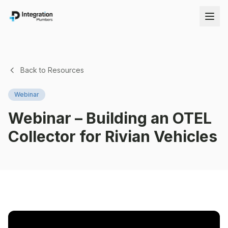
Back to Resources
Webinar
Webinar – Building an OTEL
Collector for Rivian Vehicles