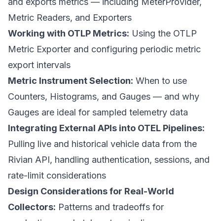
and exports metrics — including MeterProvider,
Metric Readers, and Exporters
Working with OTLP Metrics:
Using the OTLP
Metric Exporter and configuring periodic metric
export intervals
Metric Instrument Selection:
When to use
Counters, Histograms, and Gauges — and why
Gauges are ideal for sampled telemetry data
Integrating External APIs into OTEL Pipelines:
Pulling live and historical vehicle data from the
Rivian API, handling authentication, sessions, and
rate-limit considerations
Design Considerations for Real-World
Collectors:
Patterns and tradeoffs for