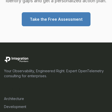
identify gaps and get a personalized action plan.
Take the Free Assessment
Your Observability, Engineered Right. Expert OpenTelemetry
consulting for enterprises.
SERVICES
Architecture
Development