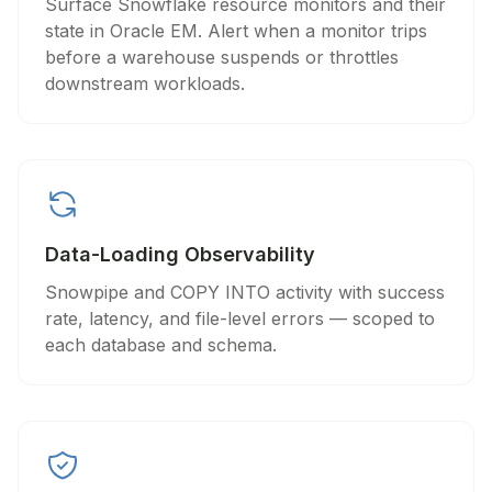
Surface Snowflake resource monitors and their
state in Oracle EM. Alert when a monitor trips
before a warehouse suspends or throttles
downstream workloads.
Data-Loading Observability
Snowpipe and COPY INTO activity with success
rate, latency, and file-level errors — scoped to
each database and schema.