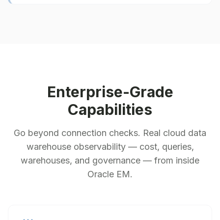
Enterprise-Grade
Capabilities
Go beyond connection checks. Real cloud data
warehouse observability — cost, queries,
warehouses, and governance — from inside
Oracle EM.