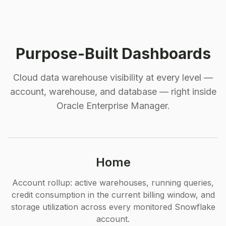
Purpose-Built Dashboards
Cloud data warehouse visibility at every level —
account, warehouse, and database — right inside
Oracle Enterprise Manager.
Home
Account rollup: active warehouses, running queries,
credit consumption in the current billing window, and
storage utilization across every monitored Snowflake
account.