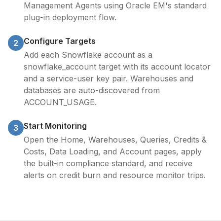
Management Agents using Oracle EM's standard
plug-in deployment flow.
Configure Targets
2
Add each Snowflake account as a
snowflake_account target with its account locator
and a service-user key pair. Warehouses and
databases are auto-discovered from
ACCOUNT_USAGE.
Start Monitoring
3
Open the Home, Warehouses, Queries, Credits &
Costs, Data Loading, and Account pages, apply
the built-in compliance standard, and receive
alerts on credit burn and resource monitor trips.