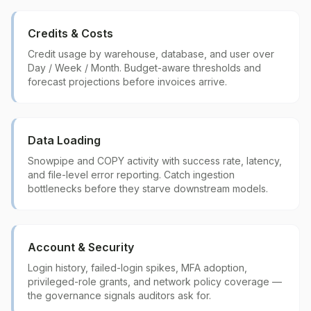
Credits & Costs
Credit usage by warehouse, database, and user over
Day / Week / Month. Budget-aware thresholds and
forecast projections before invoices arrive.
Data Loading
Snowpipe and COPY activity with success rate, latency,
and file-level error reporting. Catch ingestion
bottlenecks before they starve downstream models.
Account & Security
Login history, failed-login spikes, MFA adoption,
privileged-role grants, and network policy coverage —
the governance signals auditors ask for.