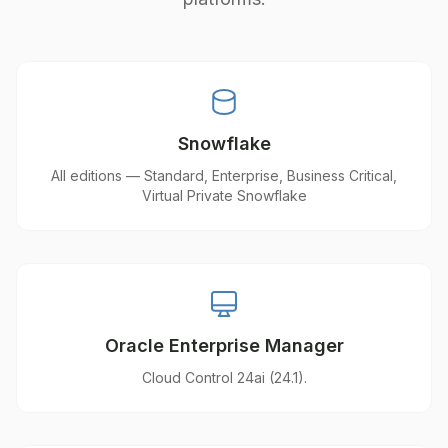
Snowflake
All editions — Standard, Enterprise, Business Critical,
Virtual Private Snowflake
Oracle Enterprise Manager
Cloud Control 24ai (24.1).