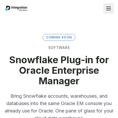
COMING SOON
SOFTWARE
Snowflake Plug-in for
Oracle Enterprise
Manager
Bring Snowflake accounts, warehouses, and
databases into the same Oracle EM console you
already use for Oracle. One pane of glass for your