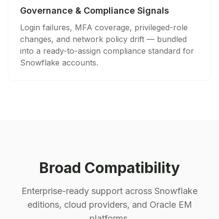
Governance & Compliance Signals
Login failures, MFA coverage, privileged-role
changes, and network policy drift — bundled
into a ready-to-assign compliance standard for
Snowflake accounts.
Broad Compatibility
Enterprise-ready support across Snowflake
editions, cloud providers, and Oracle EM
platforms.