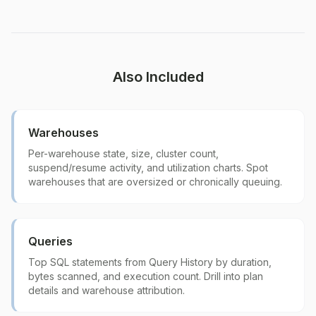
Also Included
Warehouses
Per-warehouse state, size, cluster count,
suspend/resume activity, and utilization charts. Spot
warehouses that are oversized or chronically queuing.
Queries
Top SQL statements from Query History by duration,
bytes scanned, and execution count. Drill into plan
details and warehouse attribution.