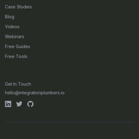
Case Studies
Blog
Videos
Webinars
Free Guides
Free Tools
CONTACT
Get In Touch
hello@integrationplumbers.io
GET OUR LATEST OTEL INSIGHTS