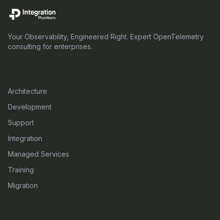
Your Observability, Engineered Right. Expert OpenTelemetry
consulting for enterprises.
SERVICES
Architecture
Development
Support
Integration
Managed Services
Training
Migration
RESOURCES