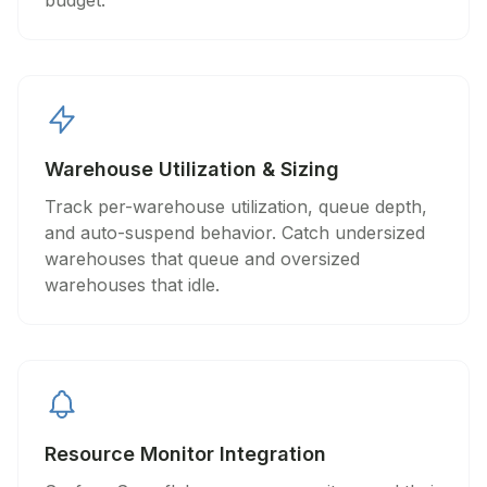
budget.
Warehouse Utilization & Sizing
Track per-warehouse utilization, queue depth,
and auto-suspend behavior. Catch undersized
warehouses that queue and oversized
warehouses that idle.
Resource Monitor Integration