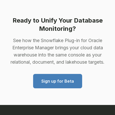
Ready to Unify Your Database
Monitoring?
See how the Snowflake Plug-in for Oracle
Enterprise Manager brings your cloud data
warehouse into the same console as your
relational, document, and lakehouse targets.
Sign up for Beta