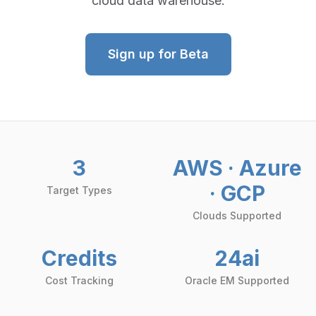
cloud data warehouse.
Sign up for Beta
3
AWS · Azure
· GCP
Target Types
Clouds Supported
Credits
24ai
Cost Tracking
Oracle EM Supported