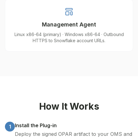
Management Agent
Linux x86-64 (primary) · Windows x86-64 · Outbound
HTTPS to Snowflake account URLs.
How It Works
Install the Plug-in
1
Deploy the signed OPAR artifact to your OMS and