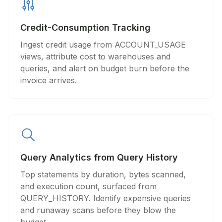
Credit-Consumption Tracking
Ingest credit usage from ACCOUNT_USAGE
views, attribute cost to warehouses and
queries, and alert on budget burn before the
invoice arrives.
Query Analytics from Query History
Top statements by duration, bytes scanned,
and execution count, surfaced from
QUERY_HISTORY. Identify expensive queries
and runaway scans before they blow the