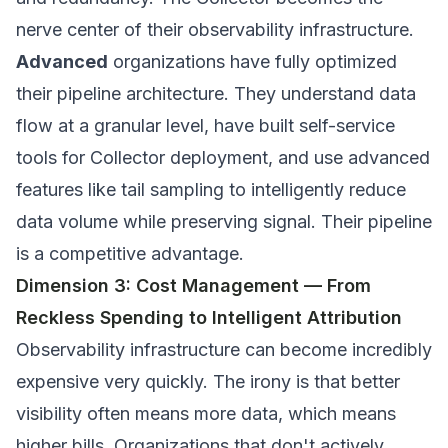
nerve center of their observability infrastructure.
Advanced
organizations have fully optimized
their pipeline architecture. They understand data
flow at a granular level, have built self-service
tools for Collector deployment, and use advanced
features like tail sampling to intelligently reduce
data volume while preserving signal. Their pipeline
is a competitive advantage.
Dimension 3: Cost Management — From
Reckless Spending to Intelligent Attribution
Observability infrastructure can become incredibly
expensive very quickly. The irony is that better
visibility often means more data, which means
higher bills. Organizations that don't actively