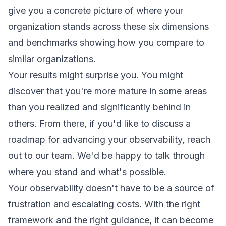
give you a concrete picture of where your
organization stands across these six dimensions
and benchmarks showing how you compare to
similar organizations.
Your results might surprise you. You might
discover that you're more mature in some areas
than you realized and significantly behind in
others. From there, if you'd like to discuss a
roadmap for advancing your observability,
reach
out to our team
. We'd be happy to talk through
where you stand and what's possible.
Your observability doesn't have to be a source of
frustration and escalating costs. With the right
framework and the right guidance, it can become