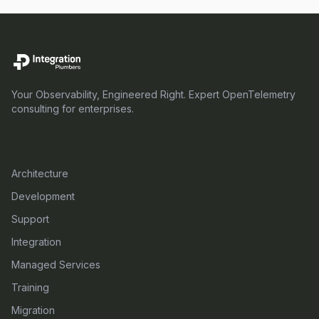
Your Observability, Engineered Right. Expert OpenTelemetry
consulting for enterprises.
SERVICES
Architecture
Development
Support
Integration
Managed Services
Training
Migration