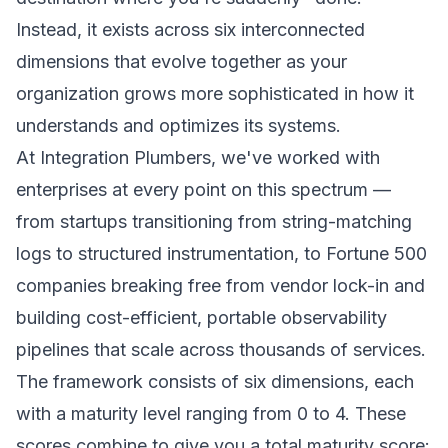
Instead, it exists across six interconnected
dimensions that evolve together as your
organization grows more sophisticated in how it
understands and optimizes its systems.
At Integration Plumbers, we've worked with
enterprises at every point on this spectrum —
from startups transitioning from string-matching
logs to structured instrumentation, to Fortune 500
companies breaking free from vendor lock-in and
building cost-efficient, portable observability
pipelines that scale across thousands of services.
The framework consists of six dimensions, each
with a maturity level ranging from 0 to 4. These
scores combine to give you a total maturity score: