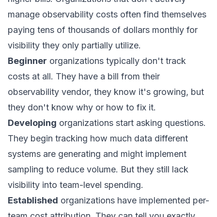
manage observability costs often find themselves
paying tens of thousands of dollars monthly for
visibility they only partially utilize.
Beginner
organizations typically don't track
costs at all. They have a bill from their
observability vendor, they know it's growing, but
they don't know why or how to fix it.
Developing
organizations start asking questions.
They begin tracking how much data different
systems are generating and might implement
sampling to reduce volume. But they still lack
visibility into team-level spending.
Established
organizations have implemented per-
team cost attribution. They can tell you exactly