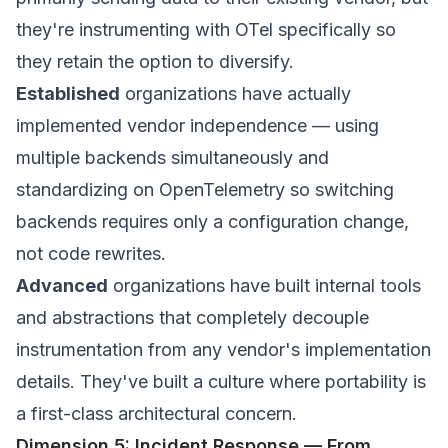
they're instrumenting with OTel specifically so
they retain the option to diversify.
Established
organizations have actually
implemented vendor independence — using
multiple backends simultaneously and
standardizing on OpenTelemetry so switching
backends requires only a configuration change,
not code rewrites.
Advanced
organizations have built internal tools
and abstractions that completely decouple
instrumentation from any vendor's implementation
details. They've built a culture where portability is
a first-class architectural concern.
Dimension 5: Incident Response — From