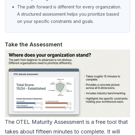
The path forward is different for every organization.
A structured assessment helps you prioritize based
on your specific constraints and goals.
Take the Assessment
The
OTEL Maturity Assessment
is a free tool that
takes about fifteen minutes to complete. It will