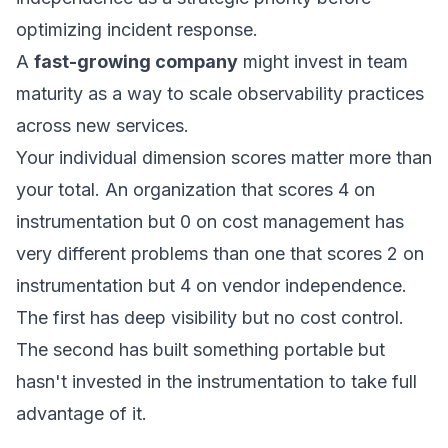
optimizing incident response.
A
fast-growing company
might invest in team
maturity as a way to scale observability practices
across new services.
Your individual dimension scores matter more than
your total. An organization that scores 4 on
instrumentation but 0 on cost management has
very different problems than one that scores 2 on
instrumentation but 4 on vendor independence.
The first has deep visibility but no cost control.
The second has built something portable but
hasn't invested in the instrumentation to take full
advantage of it.