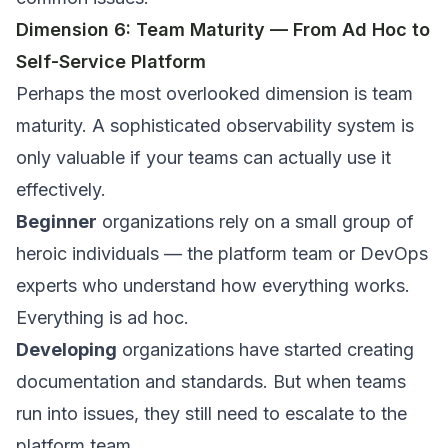
Dimension 6: Team Maturity — From Ad Hoc to
Self-Service Platform
Perhaps the most overlooked dimension is team
maturity. A sophisticated observability system is
only valuable if your teams can actually use it
effectively.
Beginner
organizations rely on a small group of
heroic individuals — the platform team or DevOps
experts who understand how everything works.
Everything is ad hoc.
Developing
organizations have started creating
documentation and standards. But when teams
run into issues, they still need to escalate to the
platform team.