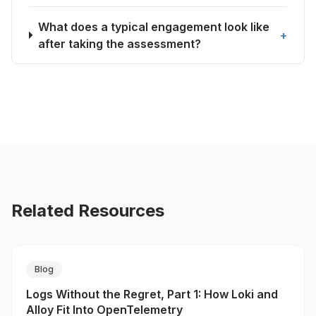
What does a typical engagement look like
+
after taking the assessment?
Related Resources
Blog
Logs Without the Regret, Part 1: How Loki and
Alloy Fit Into OpenTelemetry