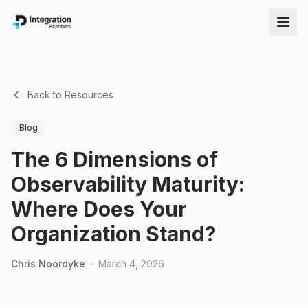
Back to Resources
Blog
The 6 Dimensions of
Observability Maturity:
Where Does Your
Organization Stand?
Chris Noordyke
·
March 4, 2026