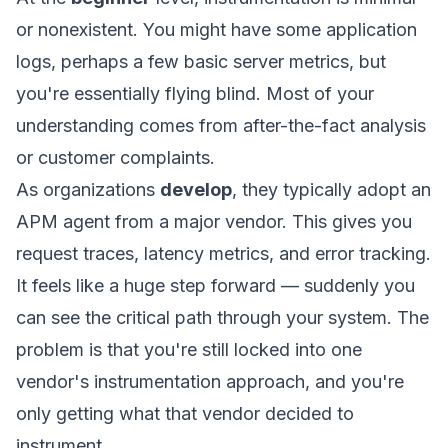
or nonexistent. You might have some application
logs, perhaps a few basic server metrics, but
you're essentially flying blind. Most of your
understanding comes from after-the-fact analysis
or customer complaints.
As organizations
develop
, they typically adopt an
APM agent from a major vendor. This gives you
request traces, latency metrics, and error tracking.
It feels like a huge step forward — suddenly you
can see the critical path through your system. The
problem is that you're still locked into one
vendor's instrumentation approach, and you're
only getting what that vendor decided to
instrument.