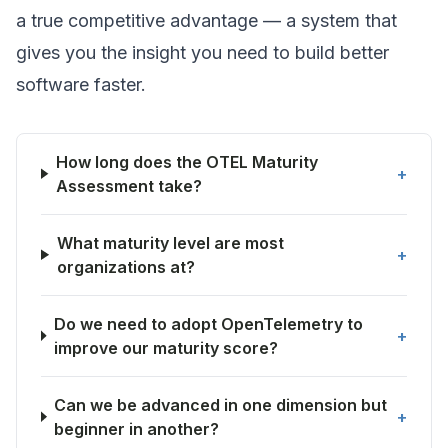
a true competitive advantage — a system that
gives you the insight you need to build better
software faster.
How long does the OTEL Maturity
+
Assessment take?
What maturity level are most
+
organizations at?
Do we need to adopt OpenTelemetry to
+
improve our maturity score?
Can we be advanced in one dimension but
+
beginner in another?