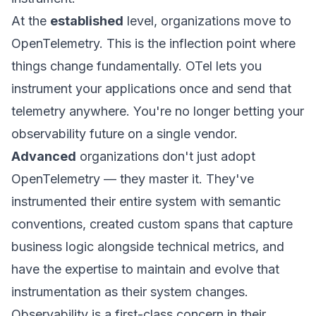
At the
established
level, organizations move to
OpenTelemetry. This is the inflection point where
things change fundamentally. OTel lets you
instrument your applications once and send that
telemetry anywhere. You're no longer betting your
observability future on a single vendor.
Advanced
organizations don't just adopt
OpenTelemetry — they master it. They've
instrumented their entire system with semantic
conventions, created custom spans that capture
business logic alongside technical metrics, and
have the expertise to maintain and evolve that
instrumentation as their system changes.
Observability is a first-class concern in their