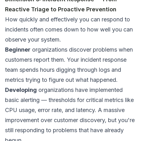
Reactive Triage to Proactive Prevention
How quickly and effectively you can respond to
incidents often comes down to how well you can
observe your system.
Beginner
organizations discover problems when
customers report them. Your incident response
team spends hours digging through logs and
metrics trying to figure out what happened.
Developing
organizations have implemented
basic alerting — thresholds for critical metrics like
CPU usage, error rate, and latency. A massive
improvement over customer discovery, but you're
still responding to problems that have already
begun.