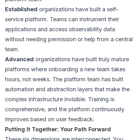
Established
organizations have built a self-
service platform. Teams can instrument their
applications and access observability data
without needing permission or help from a central
team.
Advanced
organizations have built truly mature
platforms where onboarding a new team takes
hours, not weeks. The platform team has built
automation and abstraction layers that make the
complex infrastructure invisible. Training is
comprehensive, and the platform continuously
improves based on user feedback.
Putting It Together: Your Path Forward
These six dimensions are interconnected. You