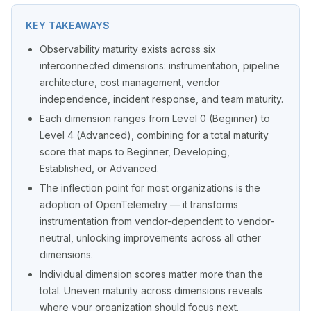
KEY TAKEAWAYS
Observability maturity exists across six
interconnected dimensions: instrumentation, pipeline
architecture, cost management, vendor
independence, incident response, and team maturity.
Each dimension ranges from Level 0 (Beginner) to
Level 4 (Advanced), combining for a total maturity
score that maps to Beginner, Developing,
Established, or Advanced.
The inflection point for most organizations is the
adoption of OpenTelemetry — it transforms
instrumentation from vendor-dependent to vendor-
neutral, unlocking improvements across all other
dimensions.
Individual dimension scores matter more than the
total. Uneven maturity across dimensions reveals
where your organization should focus next.