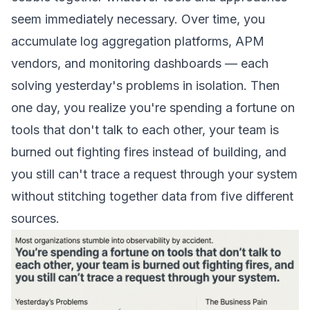
seem immediately necessary. Over time, you
accumulate log aggregation platforms, APM
vendors, and monitoring dashboards — each
solving yesterday's problems in isolation. Then
one day, you realize you're spending a fortune on
tools that don't talk to each other, your team is
burned out fighting fires instead of building, and
you still can't trace a request through your system
without stitching together data from five different
sources.