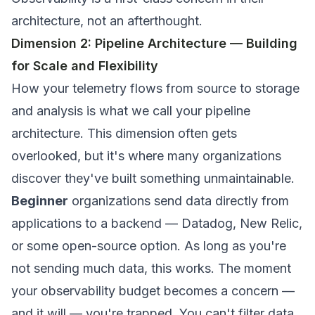
architecture, not an afterthought.
Dimension 2: Pipeline Architecture — Building
for Scale and Flexibility
How your telemetry flows from source to storage
and analysis is what we call your pipeline
architecture. This dimension often gets
overlooked, but it's where many organizations
discover they've built something unmaintainable.
Beginner
organizations send data directly from
applications to a backend — Datadog, New Relic,
or some open-source option. As long as you're
not sending much data, this works. The moment
your observability budget becomes a concern —
and it will — you're trapped. You can't filter data,