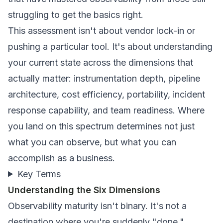
struggling to get the basics right.
This assessment isn't about vendor lock-in or
pushing a particular tool. It's about understanding
your current state across the dimensions that
actually matter: instrumentation depth, pipeline
architecture, cost efficiency, portability, incident
response capability, and team readiness. Where
you land on this spectrum determines not just
what you can observe, but what you can
accomplish as a business.
Key Terms
Understanding the Six Dimensions
Observability maturity isn't binary. It's not a
destination where you're suddenly "done."