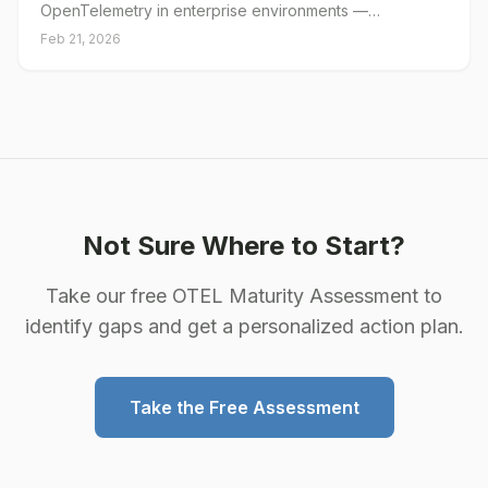
OpenTelemetry in enterprise environments —
architecture, rollout, and cost management.
Feb 21, 2026
Not Sure Where to Start?
Take our free OTEL Maturity Assessment to
identify gaps and get a personalized action plan.
Take the Free Assessment