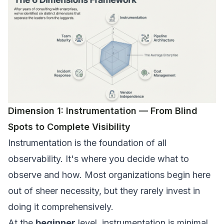
Dimension 1: Instrumentation — From Blind
Spots to Complete Visibility
Instrumentation is the foundation of all
observability. It's where you decide what to
observe and how. Most organizations begin here
out of sheer necessity, but they rarely invest in
doing it comprehensively.
At the
beginner
level, instrumentation is minimal