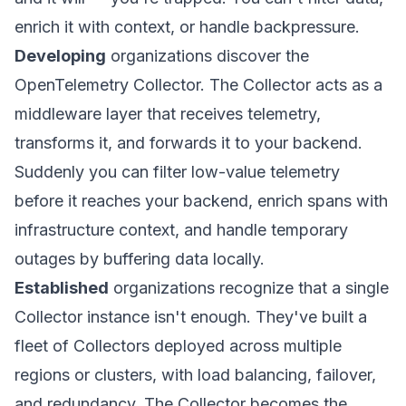
enrich it with context, or handle backpressure.
Developing
organizations discover the
OpenTelemetry Collector. The Collector acts as a
middleware layer that receives telemetry,
transforms it, and forwards it to your backend.
Suddenly you can filter low-value telemetry
before it reaches your backend, enrich spans with
infrastructure context, and handle temporary
outages by buffering data locally.
Established
organizations recognize that a single
Collector instance isn't enough. They've built a
fleet of Collectors deployed across multiple
regions or clusters, with load balancing, failover,
and redundancy. The Collector becomes the