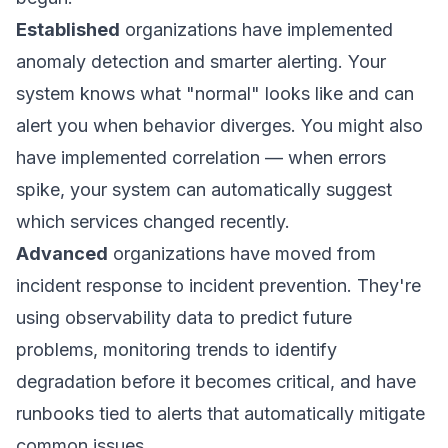
Established
organizations have implemented
anomaly detection and smarter alerting. Your
system knows what "normal" looks like and can
alert you when behavior diverges. You might also
have implemented correlation — when errors
spike, your system can automatically suggest
which services changed recently.
Advanced
organizations have moved from
incident response to incident prevention. They're
using observability data to predict future
problems, monitoring trends to identify
degradation before it becomes critical, and have
runbooks tied to alerts that automatically mitigate
common issues.