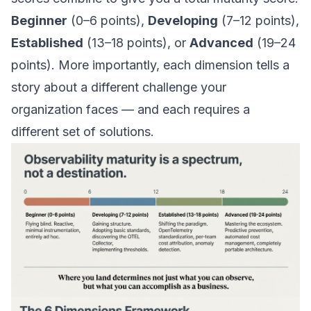
Beginner
(0–6 points),
Developing
(7–12 points),
Established
(13–18 points), or
Advanced
(19–24
points). More importantly, each dimension tells a
story about a different challenge your
organization faces — and each requires a
different set of solutions.