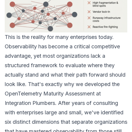
This is the reality for many enterprises today.
Observability has become a critical competitive
advantage, yet most organizations lack a
structured framework to evaluate where they
actually stand and what their path forward should
look like. That's exactly why we developed the
OpenTelemetry Maturity Assessment
at
Integration Plumbers. After years of consulting
with enterprises large and small, we've identified
six distinct dimensions that separate organizations
that have mastered observability from those still