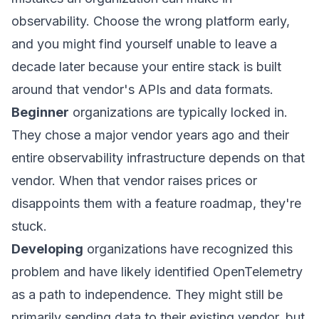
observability. Choose the wrong platform early,
and you might find yourself unable to leave a
decade later because your entire stack is built
around that vendor's APIs and data formats.
Beginner
organizations are typically locked in.
They chose a major vendor years ago and their
entire observability infrastructure depends on that
vendor. When that vendor raises prices or
disappoints them with a feature roadmap, they're
stuck.
Developing
organizations have recognized this
problem and have likely identified OpenTelemetry
as a path to independence. They might still be
primarily sending data to their existing vendor, but