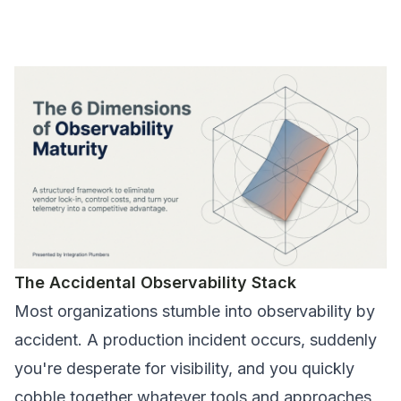
The Accidental Observability Stack
Most organizations stumble into observability by
accident. A production incident occurs, suddenly
you're desperate for visibility, and you quickly
cobble together whatever tools and approaches