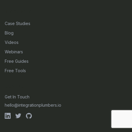
RESOURCES
Case Studies
Blog
Videos
Webinars
Free Guides
Free Tools
CONTACT
Get In Touch
hello@integrationplumbers.io