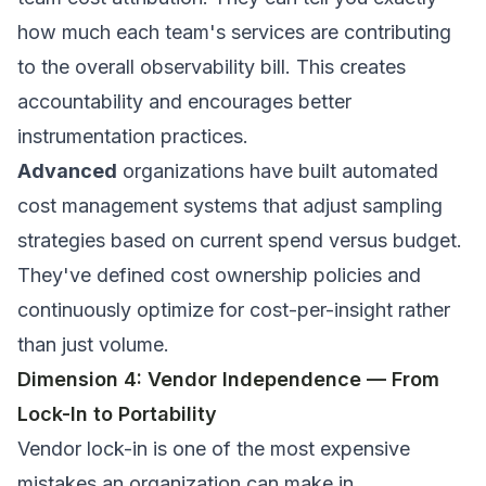
how much each team's services are contributing
to the overall observability bill. This creates
accountability and encourages better
instrumentation practices.
Advanced
organizations have built automated
cost management systems that adjust sampling
strategies based on current spend versus budget.
They've defined cost ownership policies and
continuously optimize for cost-per-insight rather
than just volume.
Dimension 4: Vendor Independence — From
Lock-In to Portability
Vendor lock-in is one of the most expensive
mistakes an organization can make in