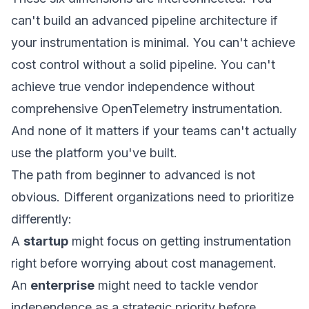
can't build an advanced pipeline architecture if
your instrumentation is minimal. You can't achieve
cost control without a solid pipeline. You can't
achieve true vendor independence without
comprehensive OpenTelemetry instrumentation.
And none of it matters if your teams can't actually
use the platform you've built.
The path from beginner to advanced is not
obvious. Different organizations need to prioritize
differently:
A
startup
might focus on getting instrumentation
right before worrying about cost management.
An
enterprise
might need to tackle vendor
independence as a strategic priority before