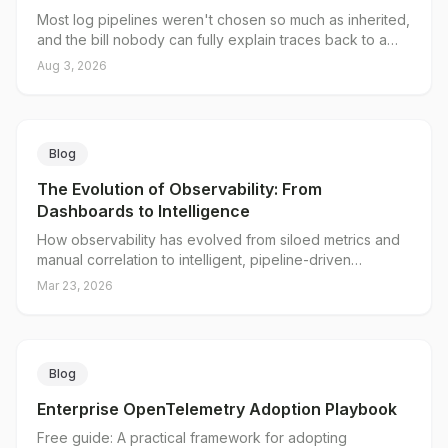
Most log pipelines weren't chosen so much as inherited,
and the bill nobody can fully explain traces back to a
single decision: what you put in the index. Loki's native
Aug 3, 2026
OTLP endpoint splits log data into a small set of indexed
labels and unlimited structured metadata, and Grafana
Alloy gives you a server-side place to decide which is
which. Here's why traditional pipelines break on
Blog
cardinality, what the native endpoint actually changes,
and where the collector tier still earns its keep.
The Evolution of Observability: From
Dashboards to Intelligence
How observability has evolved from siloed metrics and
manual correlation to intelligent, pipeline-driven
operations, and why observability in the AI era demands
Mar 23, 2026
a new approach to telemetry.
Blog
Enterprise OpenTelemetry Adoption Playbook
Free guide: A practical framework for adopting