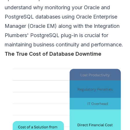
understand why monitoring your Oracle and
PostgreSQL databases using Oracle Enterprise
Manager (Oracle EM) along with the Integration
Plumbers' PostgreSQL plug-in is crucial for
maintaining business continuity and performance.
The True Cost of Database Downtime