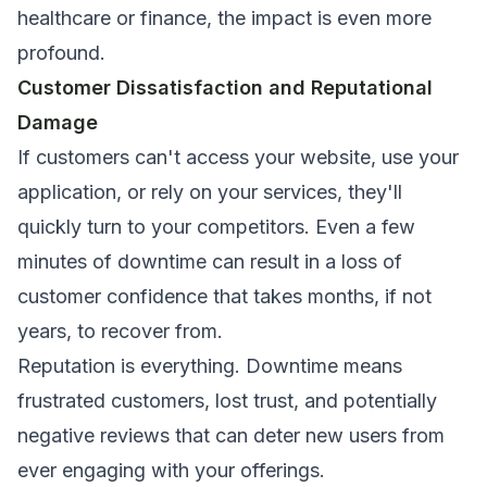
healthcare or finance, the impact is even more
profound.
Customer Dissatisfaction and Reputational
Damage
If customers can't access your website, use your
application, or rely on your services, they'll
quickly turn to your competitors. Even a few
minutes of downtime can result in a loss of
customer confidence that takes months, if not
years, to recover from.
Reputation is everything. Downtime means
frustrated customers, lost trust, and potentially
negative reviews that can deter new users from
ever engaging with your offerings.