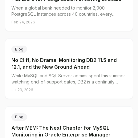
When a global bank needed to monitor 2,000+
PostgreSQL instances across 40 countries, every
solution they evaluated fell short — except one. Here's
Feb 24, 2026
why scale made the difference.
Blog
No Cliff, No Drama: Monitoring DB2 11.5 and
12.1, and the New Ground Ahead
While MySQL and SQL Server admins spent this summer
watching end-of-support dates, DB2 is a continuity
story: 11.5 is supported into the next decade and 12.1's
Jul 29, 2026
end-of-support date hasn't been published yet. Here's
why that makes now the right time to fix DB2 monitoring
rather than migrate it, what the DB2 Plug-in for Oracle
Enterprise Manager closes that even IBM's free Data
Blog
Management Console leaves open, and the ground on
the roadmap in Db2 for z/OS and the 12.1 AI Query
After MEM: The Next Chapter for MySQL
Optimizer.
Monitoring in Oracle Enterprise Manager