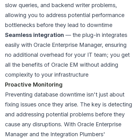
slow queries, and backend writer problems,
allowing you to address potential performance
bottlenecks before they lead to downtime
Seamless integration
— the plug-in integrates
easily with Oracle Enterprise Manager, ensuring
no additional overhead for your IT team; you get
all the benefits of Oracle EM without adding
complexity to your infrastructure
Proactive Monitoring
Preventing database downtime isn't just about
fixing issues once they arise. The key is detecting
and addressing potential problems before they
cause any disruptions. With Oracle Enterprise
Manager and the Integration Plumbers'