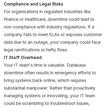
Compliance and Legal Risks
For organizations in regulated industries like
finance or healthcare, downtime could lead to
non-compliance with industry regulations. If a
company fails to meet SLAs or exposes customer
data due to an outage, your company could face
legal ramifications or hefty fines.
IT Staff Overhead
Your IT team's time is valuable. Database
downtime often results in emergency efforts to
bring systems back online, which requires
substantial manpower. Rather than proactively
managing systems or innovating, your IT team
could be scrambling to troubleshoot issues,