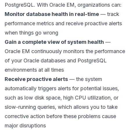
PostgreSQL. With Oracle EM, organizations can:
Monitor database health in real-time
— track
performance metrics and receive proactive alerts
when things go wrong
Gain a complete view of system health
—
Oracle EM continuously monitors the performance
of your Oracle databases and PostgreSQL
environments at all times
Receive proactive alerts
— the system
automatically triggers alerts for potential issues,
such as low disk space, high CPU utilization, or
slow-running queries, which allows you to take
corrective action before these problems cause
major disruptions