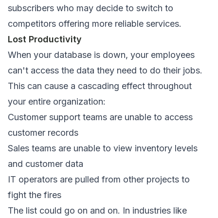
subscribers who may decide to switch to
competitors offering more reliable services.
Lost Productivity
When your database is down, your employees
can't access the data they need to do their jobs.
This can cause a cascading effect throughout
your entire organization:
Customer support teams are unable to access
customer records
Sales teams are unable to view inventory levels
and customer data
IT operators are pulled from other projects to
fight the fires
The list could go on and on. In industries like