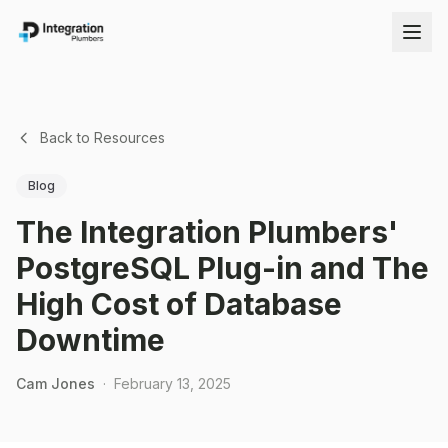
Back to Resources
Blog
The Integration Plumbers'
PostgreSQL Plug-in and The
High Cost of Database
Downtime
Cam Jones
·
February 13, 2025