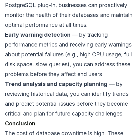
PostgreSQL plug-in, businesses can proactively
monitor the health of their databases and maintain
optimal performance at all times.
Early warning detection
— by tracking
performance metrics and receiving early warnings
about potential failures (e.g., high CPU usage, full
disk space, slow queries), you can address these
problems before they affect end users
Trend analysis and capacity planning
— by
reviewing historical data, you can identify trends
and predict potential issues before they become
critical and plan for future capacity challenges
Conclusion
The cost of database downtime is high. These