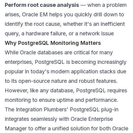
Perform root cause analysis
— when a problem
arises, Oracle EM helps you quickly drill down to
identify the root cause, whether it's an inefficient
query, a hardware failure, or a network issue
Why PostgreSQL Monitoring Matters
While Oracle databases are critical for many
enterprises, PostgreSQL is becoming increasingly
popular in today's modern application stacks due
to its open-source nature and robust features.
However, like any database, PostgreSQL requires
monitoring to ensure uptime and performance.
The Integration Plumbers' PostgreSQL plug-in
integrates seamlessly with Oracle Enterprise
Manager to offer a unified solution for both Oracle