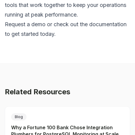
tools that work together to keep your operations
running at peak performance.
Request a demo
or check out the
documentation
to get started today.
Related Resources
Blog
Why a Fortune 100 Bank Chose Integration
Plumbers for PostgreSQL Monitoring at Scale