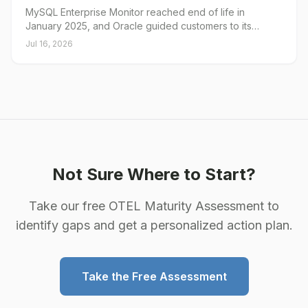
MySQL Enterprise Monitor reached end of life in
January 2025, and Oracle guided customers to its
Enterprise Manager plug-in as the path forward. Oracle
Jul 16, 2026
has since published a deprecation notice for that plug-in
through My Oracle Support. The MySQL Plug-in for
Oracle Enterprise Manager from Integration Plumbers
provides continuity: the same console, the MEM features
the Oracle plug-in didn't include, and a collection layer
built for MySQL 8.4.
Not Sure Where to Start?
Take our free OTEL Maturity Assessment to
identify gaps and get a personalized action plan.
Take the Free Assessment