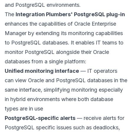
and PostgreSQL environments.
The
Integration Plumbers' PostgreSQL plug-in
enhances the capabilities of Oracle Enterprise
Manager by extending its monitoring capabilities
to PostgreSQL databases. It enables IT teams to
monitor PostgreSQL alongside their Oracle
databases from a single platform:
Unified monitoring interface
— IT operators
can view Oracle and PostgreSQL databases in the
same interface, simplifying monitoring especially
in hybrid environments where both database
types are in use
PostgreSQL-specific alerts
— receive alerts for
PostgreSQL specific issues such as deadlocks,