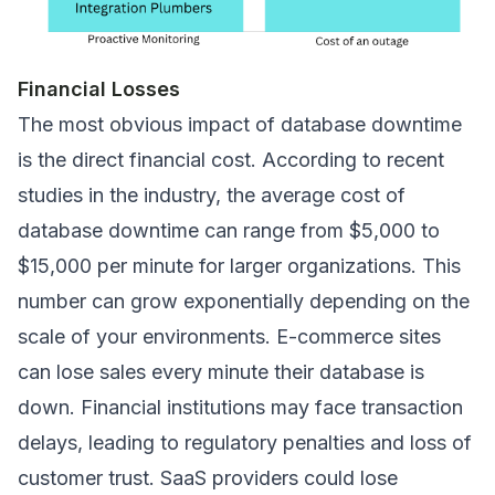
Financial Losses
The most obvious impact of database downtime
is the direct financial cost. According to recent
studies in the industry, the average cost of
database downtime can range from $5,000 to
$15,000 per minute for larger organizations. This
number can grow exponentially depending on the
scale of your environments. E-commerce sites
can lose sales every minute their database is
down. Financial institutions may face transaction
delays, leading to regulatory penalties and loss of
customer trust. SaaS providers could lose