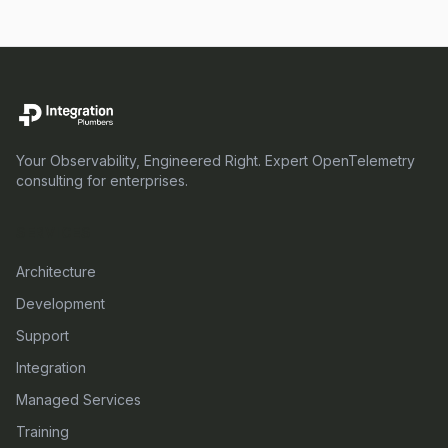
Your Observability, Engineered Right. Expert OpenTelemetry
consulting for enterprises.
SERVICES
Architecture
Development
Support
Integration
Managed Services
Training