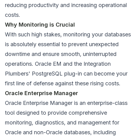
reducing productivity and increasing operational
costs.
Why Monitoring is Crucial
With such high stakes, monitoring your databases
is absolutely essential to prevent unexpected
downtime and ensure smooth, uninterrupted
operations. Oracle EM and the Integration
Plumbers' PostgreSQL plug-in can become your
first line of defense against these rising costs.
Oracle Enterprise Manager
Oracle Enterprise Manager is an enterprise-class
tool designed to provide comprehensive
monitoring, diagnostics, and management for
Oracle and non-Oracle databases, including