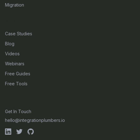
Migration
RESOURCES
Case Studies
Blog
Videos
Webinars
Free Guides
Free Tools
CONTACT
Get In Touch
hello@integrationplumbers.io