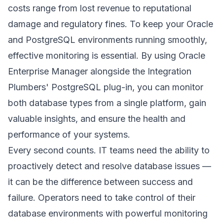
costs range from lost revenue to reputational
damage and regulatory fines. To keep your Oracle
and PostgreSQL environments running smoothly,
effective monitoring is essential. By using Oracle
Enterprise Manager alongside the Integration
Plumbers' PostgreSQL plug-in, you can monitor
both database types from a single platform, gain
valuable insights, and ensure the health and
performance of your systems.
Every second counts. IT teams need the ability to
proactively detect and resolve database issues —
it can be the difference between success and
failure. Operators need to take control of their
database environments with powerful monitoring