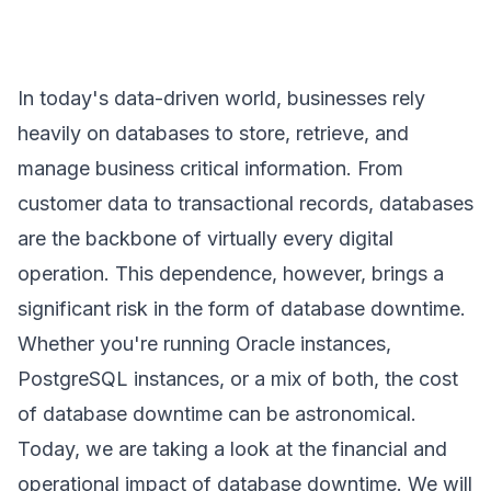
In today's data-driven world, businesses rely
heavily on databases to store, retrieve, and
manage business critical information. From
customer data to transactional records, databases
are the backbone of virtually every digital
operation. This dependence, however, brings a
significant risk in the form of database downtime.
Whether you're running Oracle instances,
PostgreSQL instances, or a mix of both, the cost
of database downtime can be astronomical.
Today, we are taking a look at the financial and
operational impact of database downtime. We will