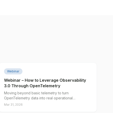
▶
Webinar
Webinar – How to Leverage Observability
3.0 Through OpenTelemetry
Moving beyond basic telemetry to turn
OpenTelemetry data into real operational
intelligence. Presented by Integration Plumbers and
Mar 31, 2026
Edge Delta.