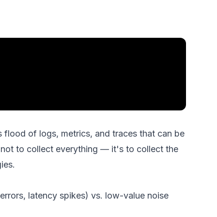
flood of logs, metrics, and traces that can be
not to collect everything — it's to collect the
ies.
errors, latency spikes) vs. low-value noise