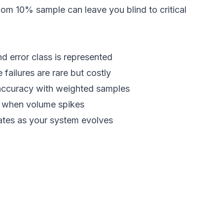
m 10% sample can leave you blind to critical
d error class is represented
ailures are rare but costly
l accuracy with weighted samples
n when volume spikes
ates as your system evolves