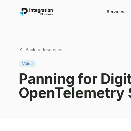
Services
Back to Resources
Video
Panning for Digi
OpenTelemetry 