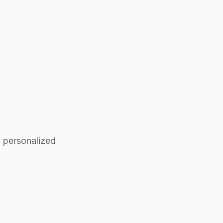
 personalized