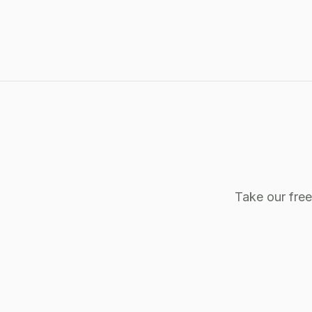
Take our fre