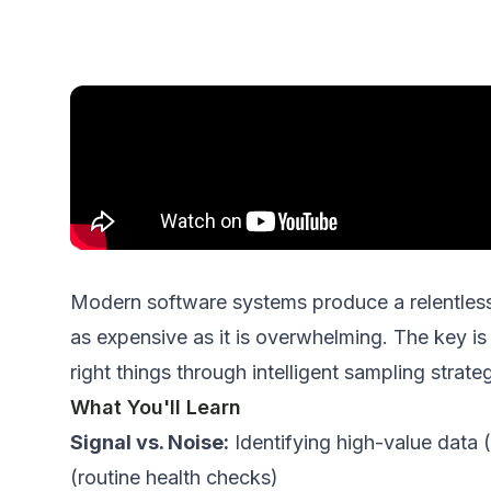
Modern software systems produce a relentless 
as expensive as it is overwhelming. The key is 
right
things through intelligent sampling strateg
What You'll Learn
Signal vs. Noise:
Identifying high-value data (
(routine health checks)