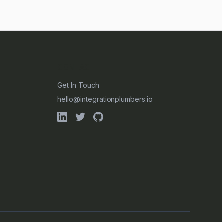
CONTACT
Get In Touch
hello@integrationplumbers.io