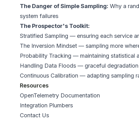
The Danger of Simple Sampling:
Why a rando
system failures
The Prospector's Toolkit:
Stratified Sampling — ensuring each service an
The Inversion Mindset — sampling more where f
Probability Tracking — maintaining statistica
Handling Data Floods — graceful degradatio
Continuous Calibration — adapting sampling r
Resources
OpenTelemetry Documentation
Integration Plumbers
Contact Us