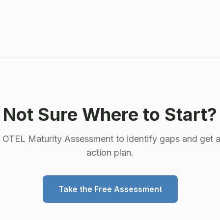
into a small set of indexed labels and unlimited
structured metadata, and Grafana Alloy gives you a
server-side place to decide which is which. Here's
why traditional pipelines break on cardinality, what
the native endpoint actually changes, and where the
collector tier still earns its keep.
Not Sure Where to Start?
e OTEL Maturity Assessment to identify gaps and get a
action plan.
Take the Free Assessment