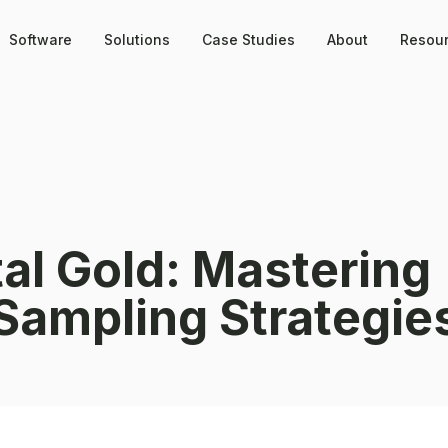
Software
Solutions
Case Studies
About
Resou
tal Gold: Mastering
Sampling Strategie