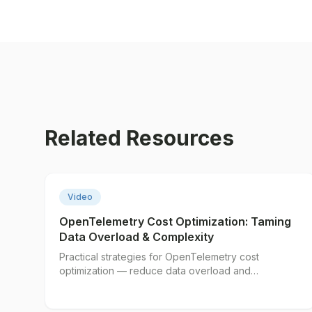
Related Resources
▶
Video
OpenTelemetry Cost Optimization: Taming
Data Overload & Complexity
Practical strategies for OpenTelemetry cost
optimization — reduce data overload and
complexity without losing visibility.