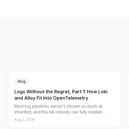
Blog
Logs Without the Regret, Part 1: How Loki
and Alloy Fit Into OpenTelemetry
Most log pipelines weren't chosen so much as
inherited, and the bill nobody can fully explain
traces back to a single decision: what you put in the
Aug 3, 2026
index. Loki's native OTLP endpoint splits log data