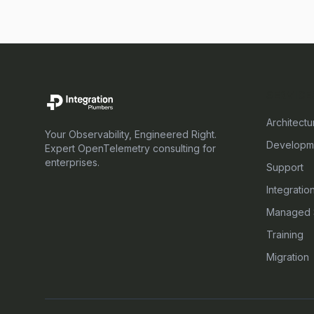
SERVICE
Architectu
Your Observability, Engineered Right.
Developm
Expert OpenTelemetry consulting for
enterprises.
Support
Integratio
Managed 
Training
Migration