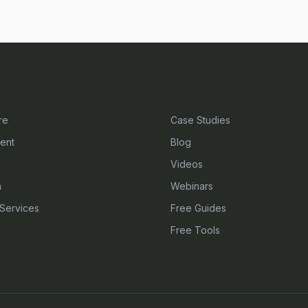
S
RESOURCES
re
Case Studies
ent
Blog
Videos
n
Webinars
Services
Free Guides
Free Tools