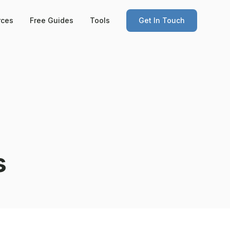
rces
Free Guides
Tools
Get In Touch
s