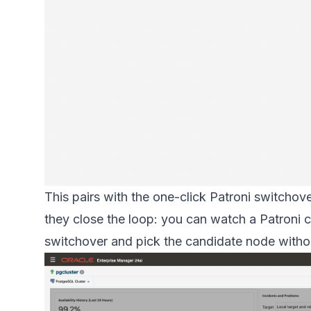
This pairs with the one-click Patroni switchove
they close the loop: you can watch a Patroni c
switchover and pick the candidate node witho