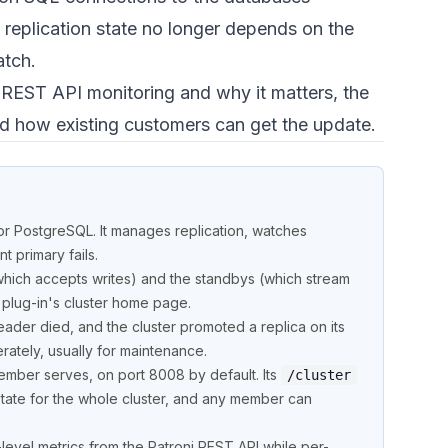
 replication state no longer depends on the
atch.
i REST API monitoring and why it matters, the
nd how existing customers can get the update.
or PostgreSQL. It manages replication, watches
 primary fails.
which accepts writes) and the standbys (which stream
 plug-in's cluster home page.
leader died, and the cluster promoted a replica on its
ately, usually for maintenance.
mber serves, on port 8008 by default. Its
/cluster
state for the whole cluster, and any member can
-level metrics from the Patroni REST API while per-