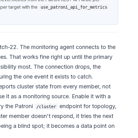
per target with the
use_patroni_api_for_metrics
atch-22. The monitoring agent connects to the
ees. That works fine right up until the primary
ibility most. The connection drops, the
ing the one event it exists to catch.
reports cluster state from every member, not
se it as a monitoring source. Enable it with a
ry the Patroni
endpoint for topology,
/cluster
ster member doesn't respond, it tries the next
 being a blind spot; it becomes a data point on