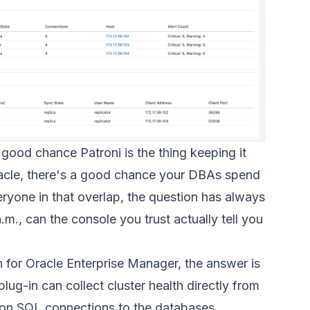
 good chance Patroni is the thing keeping it
Oracle, there's a good chance your DBAs spend
eryone in that overlap, the question has always
m., can the console you trust actually tell you
n for Oracle Enterprise Manager, the answer is
lug-in can collect cluster health directly from
y on SQL connections to the databases