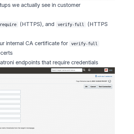
tups we actually see in customer
(HTTPS), and
(HTTPS
require
verify-full
r internal CA certificate for
verify-full
 certs
troni endpoints that require credentials