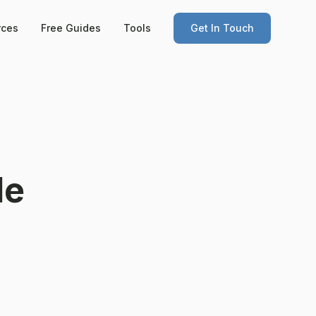
rces
Free Guides
Tools
Get In Touch
le