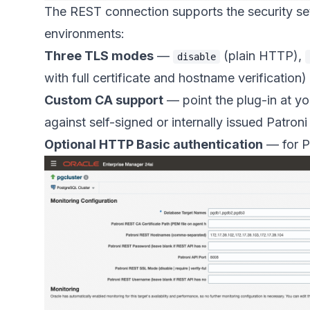
The REST connection supports the security se
environments:
Three TLS modes
—
(plain HTTP),
disable
with full certificate and hostname verification)
Custom CA support
— point the plug-in at you
against self-signed or internally issued Patroni
Optional HTTP Basic authentication
— for Pa