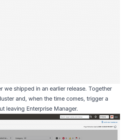
r we shipped in an earlier release. Together
luster and, when the time comes, trigger a
ut leaving Enterprise Manager.