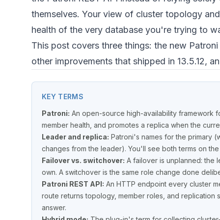
themselves. Your view of cluster topology and
health of the very database you're trying to w
This post covers three things: the new Patron
other improvements that shipped in 13.5.12, a
KEY TERMS
Patroni:
An open-source high-availability framework f
member health, and promotes a replica when the current
Leader and replica:
Patroni's names for the primary (
changes from the leader). You'll see both terms on the
Failover vs. switchover:
A failover is unplanned: the 
own. A switchover is the same role change done deliber
Patroni REST API:
An HTTP endpoint every cluster me
route returns topology, member roles, and replication 
answer.
Hybrid mode:
The plug-in's term for collecting cluster