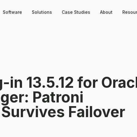
Software
Solutions
Case Studies
About
Resou
in 13.5.12 for Orac
ger: Patroni
 Survives Failover