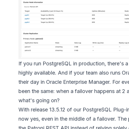
If you run PostgreSQL in production, there's a
highly available. And if your team also runs 
their day in Oracle Enterprise Manager. For ev
been the same: when a failover happens at 2 a.
what's going on?
With release 13.5.12 of our PostgreSQL Plug-i
now yes, even in the middle of a failover. The p
the Patroni REST API instead of relying solel