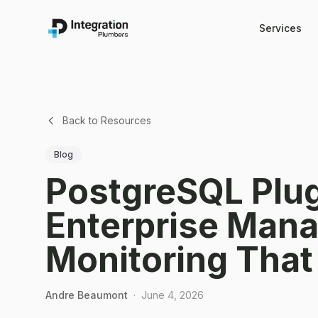
Services
Back to Resources
Blog
PostgreSQL Plug-
Enterprise Mana
Monitoring That
Andre Beaumont
·
June 4, 2026