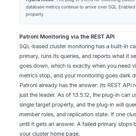
database metrics continue to arrive over SQL. Enabled 
property.
Patroni Monitoring via the REST API
SQL-based cluster monitoring has a built-in c
primary, runs its queries, and reports what it s
goes down, which is exactly when you need vis
metrics stop, and your monitoring goes dark dur
Patroni already has the answer: its REST API 
just the leader. As of 13.5.12, the plug-in can u
single target property, and the plug-in will que
member roles, and replication state. If one clu
until it gets an answer. A failed primary stops
your cluster home page.