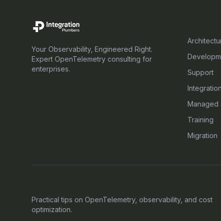
SERVICE
Architectu
Your Observability, Engineered Right.
Developm
Expert OpenTelemetry consulting for
enterprises.
Support
Integratio
Managed 
Training
Migration
GET OUR LATEST OTEL INSIGHTS
Practical tips on OpenTelemetry, observability, and cost
optimization.