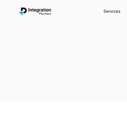
Services