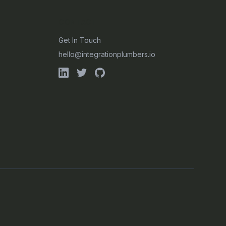
CONTACT
Get In Touch
hello@integrationplumbers.io