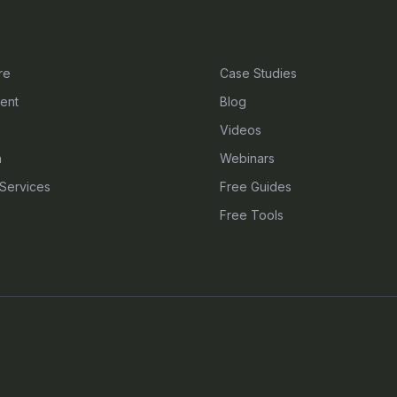
S
RESOURCES
re
Case Studies
ent
Blog
Videos
n
Webinars
Services
Free Guides
Free Tools