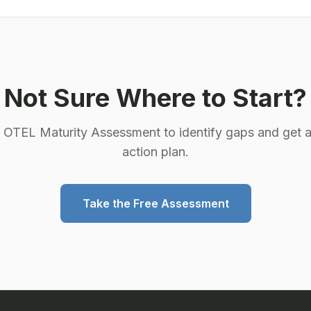
Not Sure Where to Start?
e OTEL Maturity Assessment to identify gaps and get a
action plan.
Take the Free Assessment