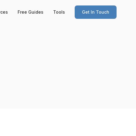
rces
Free Guides
Tools
Get In Touch