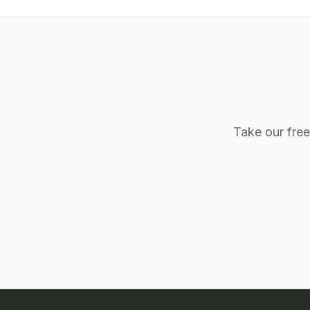
Take our fre