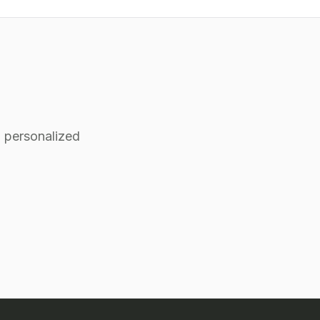
 personalized