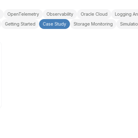
OpenTelemetry
Observability
Oracle Cloud
Logging An
Getting Started
Case Study
Storage Monitoring
Simulati