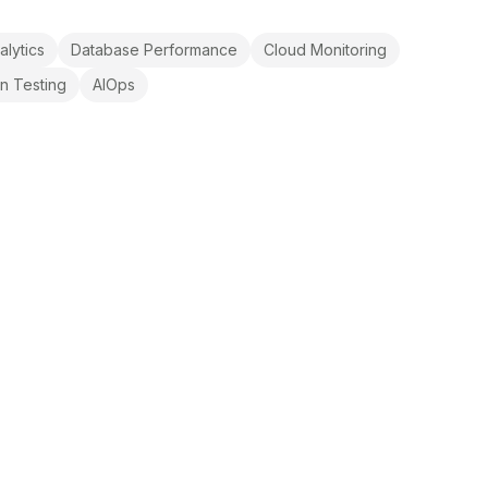
alytics
Database Performance
Cloud Monitoring
on Testing
AIOps