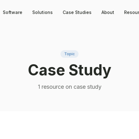
Software
Solutions
Case Studies
About
Resou
Topic
Case Study
1
resource
on
case study