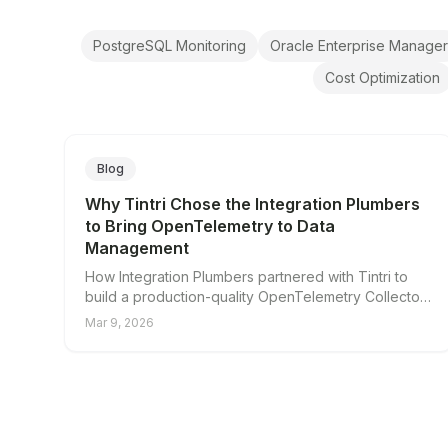
PostgreSQL Monitoring
Oracle Enterprise Manager
Cost Optimization
Blog
Why Tintri Chose the Integration Plumbers
to Bring OpenTelemetry to Data
Management
How Integration Plumbers partnered with Tintri to
build a production-quality OpenTelemetry Collector
integration for VMstore data management systems.
Mar 9, 2026