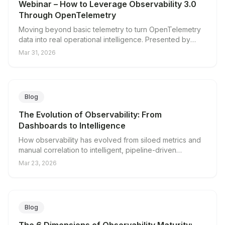
Webinar – How to Leverage Observability 3.0
Through OpenTelemetry
Moving beyond basic telemetry to turn OpenTelemetry
data into real operational intelligence. Presented by
Integration Plumbers and Edge Delta.
Mar 31, 2026
Blog
The Evolution of Observability: From
Dashboards to Intelligence
How observability has evolved from siloed metrics and
manual correlation to intelligent, pipeline-driven
operations, and why observability in the AI era demands
Mar 23, 2026
a new approach to telemetry.
Blog