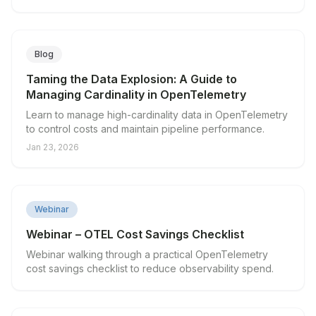
visibility.
Blog
Taming the Data Explosion: A Guide to
Managing Cardinality in OpenTelemetry
Learn to manage high-cardinality data in OpenTelemetry
to control costs and maintain pipeline performance.
Jan 23, 2026
▶
Webinar
Webinar – OTEL Cost Savings Checklist
Webinar walking through a practical OpenTelemetry
cost savings checklist to reduce observability spend.