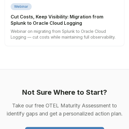
▶
Webinar
Cut Costs, Keep Visibility: Migration from
Splunk to Oracle Cloud Logging
Webinar on migrating from Splunk to Oracle Cloud
Logging — cut costs while maintaining full observability.
Not Sure Where to Start?
Take our free OTEL Maturity Assessment to
identify gaps and get a personalized action plan.