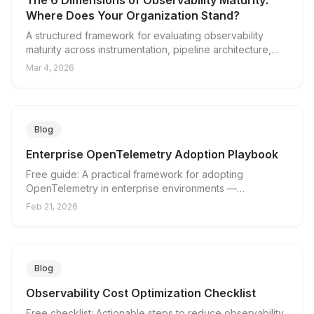
The 6 Dimensions of Observability Maturity:
Where Does Your Organization Stand?
A structured framework for evaluating observability
maturity across instrumentation, pipeline architecture,
cost management, vendor independence, incident
Mar 4, 2026
response, and team readiness.
Blog
Enterprise OpenTelemetry Adoption Playbook
Free guide: A practical framework for adopting
OpenTelemetry in enterprise environments —
architecture, rollout, and cost management.
Feb 21, 2026
Blog
Observability Cost Optimization Checklist
Free checklist: Actionable steps to reduce observability