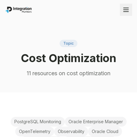
Topic
Cost Optimization
11
resource
s
on
cost optimization
PostgreSQL Monitoring
Oracle Enterprise Manager
OpenTelemetry
Observability
Oracle Cloud