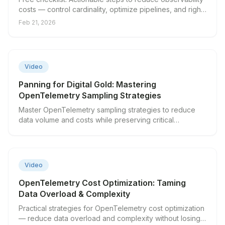
costs — control cardinality, optimize pipelines, and right-
size your stack.
Feb 21, 2026
▶
Video
Panning for Digital Gold: Mastering
OpenTelemetry Sampling Strategies
Master OpenTelemetry sampling strategies to reduce
data volume and costs while preserving critical
observability insights.
▶
Video
OpenTelemetry Cost Optimization: Taming
Data Overload & Complexity
Practical strategies for OpenTelemetry cost optimization
— reduce data overload and complexity without losing