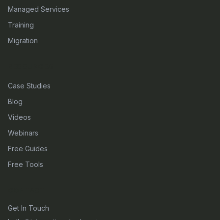
Managed Services
Training
Migration
RESOURCES
Case Studies
Blog
Videos
Webinars
Free Guides
Free Tools
CONTACT
Get In Touch