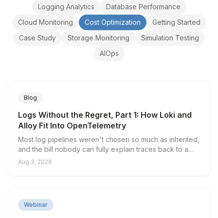
Logging Analytics
Database Performance
Cloud Monitoring
Cost Optimization
Getting Started
Case Study
Storage Monitoring
Simulation Testing
AIOps
Blog
Logs Without the Regret, Part 1: How Loki and
Alloy Fit Into OpenTelemetry
Most log pipelines weren't chosen so much as inherited,
and the bill nobody can fully explain traces back to a
single decision: what you put in the index. Loki's native
Aug 3, 2026
OTLP endpoint splits log data into a small set of indexed
labels and unlimited structured metadata, and Grafana
Alloy gives you a server-side place to decide which is
which. Here's why traditional pipelines break on
▶
Webinar
cardinality, what the native endpoint actually changes,
and where the collector tier still earns its keep.