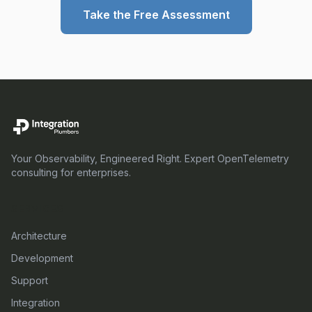
Take the Free Assessment
Your Observability, Engineered Right. Expert OpenTelemetry
consulting for enterprises.
SERVICES
Architecture
Development
Support
Integration