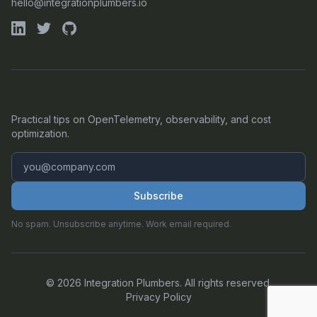
hello@integrationplumbers.io
GET OUR LATEST OTEL INSIGHTS
Practical tips on OpenTelemetry, observability, and cost
optimization.
Subscribe
No spam. Unsubscribe anytime. Work email required.
©
2026
Integration Plumbers. All rights reserved.
Privacy Policy