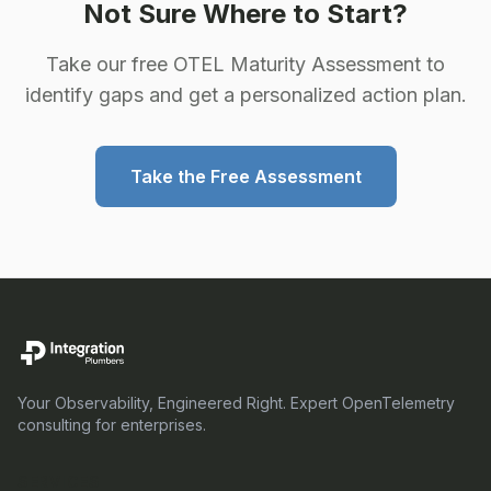
Not Sure Where to Start?
Take our free OTEL Maturity Assessment to
identify gaps and get a personalized action plan.
Take the Free Assessment
Your Observability, Engineered Right. Expert OpenTelemetry
consulting for enterprises.
SERVICES