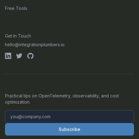
Free Tools
CONTACT
Get In Touch
hello@integrationplumbers.io
GET OUR LATEST OTEL INSIGHTS
Practical tips on OpenTelemetry, observability, and cost
optimization.
Subscribe