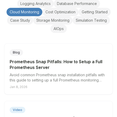
Logging Analytics
Database Performance
Cloud Monitoring
Cost Optimization
Getting Started
Case Study
Storage Monitoring
Simulation Testing
AIOps
Blog
Prometheus Snap Pitfalls: How to Setup a Full
Prometheus Server
Avoid common Prometheus snap installation pitfalls with
this guide to setting up a full Prometheus monitoring
server.
Jan 8, 2026
▶
Video