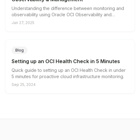
Understanding the difference between monitoring and
observability using Oracle OCI Observability and
Management.
Jan 27, 2025
Blog
Setting up an OCI Health Check in 5 Minutes
Quick guide to setting up an OCI Health Check in under
5 minutes for proactive cloud infrastructure monitoring.
Sep 25, 2024