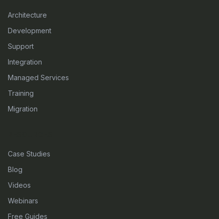
Architecture
Development
Support
Integration
Managed Services
Training
Migration
RESOURCES
Case Studies
Blog
Videos
Webinars
Free Guides