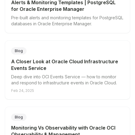
Alerts & Monitoring Templates | PostgreSQL
for Oracle Enterprise Manager
Pre-built alerts and monitoring templates for PostgreSQL
databases in Oracle Enterprise Manager.
Blog
A Closer Look at Oracle Cloud Infrastructure
Events Service
Deep dive into OCI Events Service — how to monitor
and respond to infrastructure events in Oracle Cloud.
Feb 24, 2025
Blog
Monitoring Vs Observability with Oracle OCI
Observability & Management