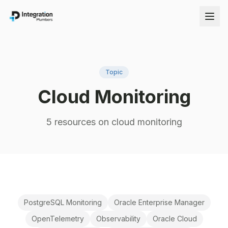
Topic
Cloud Monitoring
5
resource
s
on
cloud monitoring
PostgreSQL Monitoring
Oracle Enterprise Manager
OpenTelemetry
Observability
Oracle Cloud