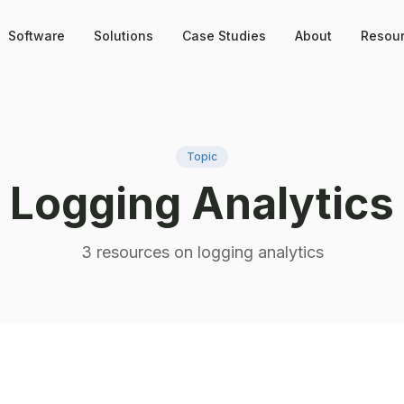
Software
Solutions
Case Studies
About
Resou
Topic
Logging Analytics
3
resource
s
on
logging analytics