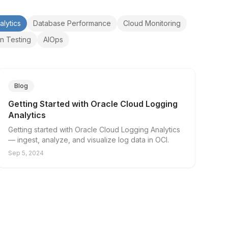
alytics
Database Performance
Cloud Monitoring
on Testing
AIOps
Blog
Getting Started with Oracle Cloud Logging
Analytics
Getting started with Oracle Cloud Logging Analytics
— ingest, analyze, and visualize log data in OCI.
Sep 5, 2024