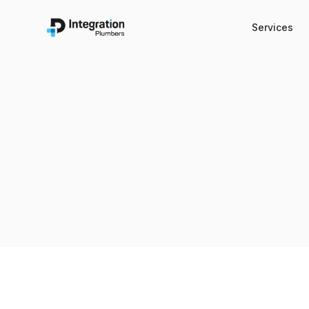
Services