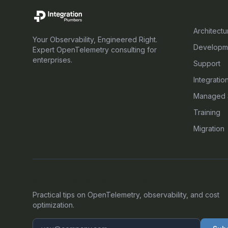
SERVICE
Architectu
Your Observability, Engineered Right.
Developm
Expert OpenTelemetry consulting for
enterprises.
Support
Integratio
Managed 
Training
Migration
GET OUR LATEST OTEL INSIGHTS
Practical tips on OpenTelemetry, observability, and cost
optimization.