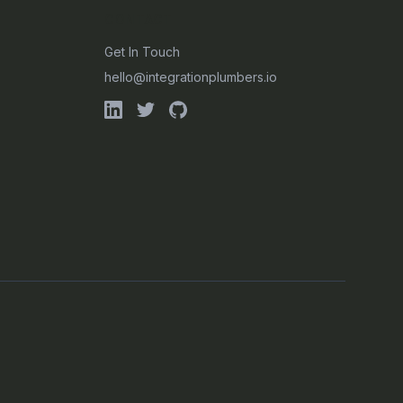
CONTACT
Get In Touch
hello@integrationplumbers.io