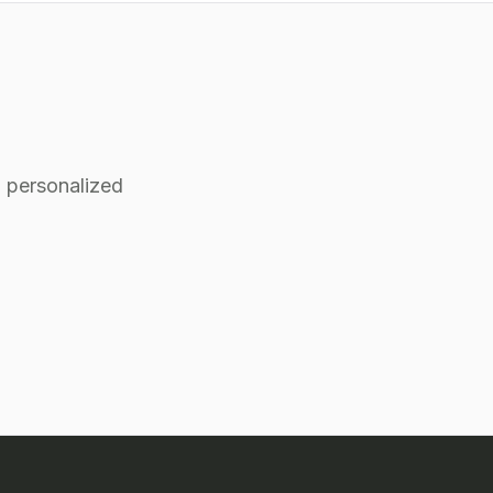
 personalized