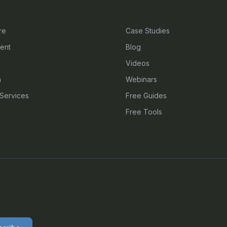
S
RESOURCES
re
Case Studies
ent
Blog
Videos
n
Webinars
Services
Free Guides
Free Tools