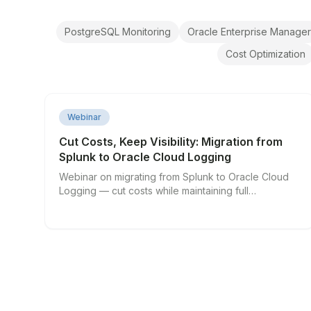
PostgreSQL Monitoring
Oracle Enterprise Manager
Cost Optimization
▶
Webinar
Cut Costs, Keep Visibility: Migration from
Splunk to Oracle Cloud Logging
Webinar on migrating from Splunk to Oracle Cloud
Logging — cut costs while maintaining full
observability.