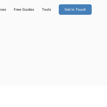
rces
Free Guides
Tools
Get In Touch