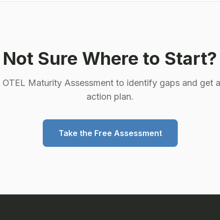
Not Sure Where to Start?
e OTEL Maturity Assessment to identify gaps and get a
action plan.
Take the Free Assessment