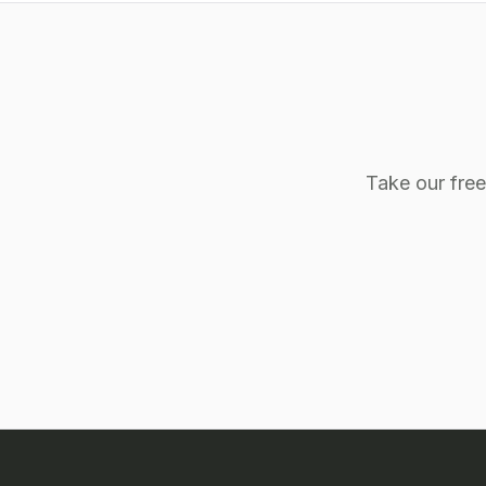
Take our fre