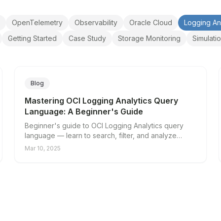
OpenTelemetry
Observability
Oracle Cloud
Logging An
Getting Started
Case Study
Storage Monitoring
Simulati
Blog
Mastering OCI Logging Analytics Query
Language: A Beginner's Guide
Beginner's guide to OCI Logging Analytics query
language — learn to search, filter, and analyze
cloud logs.
Mar 10, 2025