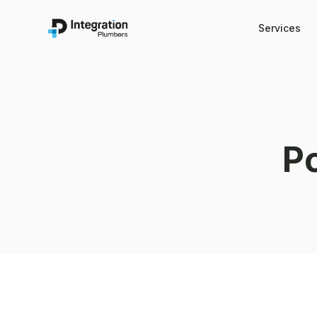
Services
P