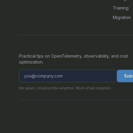
Training
Migration
GET OUR LATEST OTEL INSIGHTS
Practical tips on OpenTelemetry, observability, and cost
optimization.
Sub
No spam. Unsubscribe anytime. Work email required.