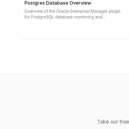
Postgres Database Overview
Overview of the Oracle Enterprise Manager plugin
for PostgreSQL database monitoring and
management.
Take our fre