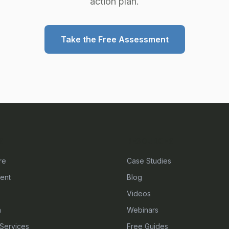
action plan.
Take the Free Assessment
S
RESOURCES
re
Case Studies
ent
Blog
Videos
n
Webinars
Services
Free Guides