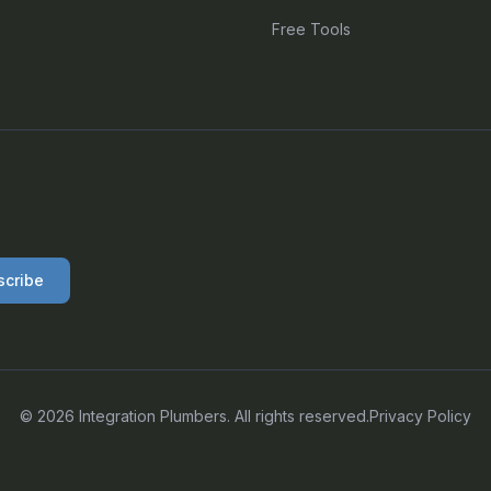
Free Tools
scribe
©
2026
Integration Plumbers. All rights reserved.
Privacy Policy