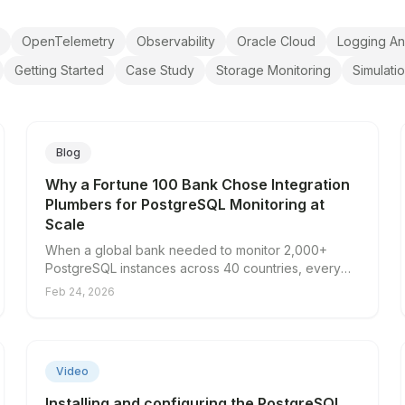
OpenTelemetry
Observability
Oracle Cloud
Logging An
Getting Started
Case Study
Storage Monitoring
Simulati
Blog
Why a Fortune 100 Bank Chose Integration
Plumbers for PostgreSQL Monitoring at
Scale
When a global bank needed to monitor 2,000+
PostgreSQL instances across 40 countries, every
solution they evaluated fell short — except one.
Feb 24, 2026
Here's why scale made the difference.
▶
Video
Installing and configuring the PostgreSQL