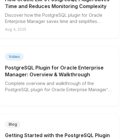
Time and Reduces Monitoring Complexity
Discover how the PostgreSQL plugin for Oracle
Enterprise Manager saves time and simplifies
database monitoring.
Aug 4, 2025
▶
Video
PostgreSQL Plugin for Oracle Enterprise
Manager: Overview & Walkthrough
Complete overview and walkthrough of the
PostgreSQL plugin for Oracle Enterprise Manager's
key features.
Blog
Getting Started with the PostgreSQL Plugin