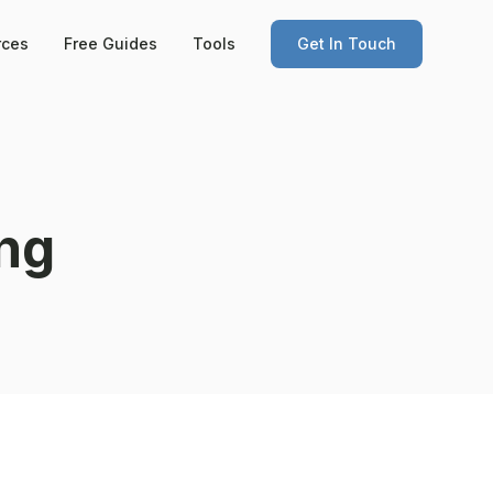
rces
Free Guides
Tools
Get In Touch
ng