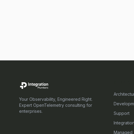
SERVICE
Architectu
Your Observability, Engineered Right.
Developm
Expert OpenTelemetry consulting for
enterprises.
Support
Integratio
Managed 