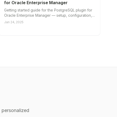
for Oracle Enterprise Manager
Getting started guide for the PostgreSQL plugin for
Oracle Enterprise Manager — setup, configuration,
and first steps.
Jan 24, 2025
 personalized