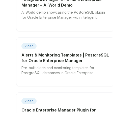
Manager – AI World Demo
AI World demo showcasing the PostgreSQL plugin
for Oracle Enterprise Manager with intelligent
monitoring features.
▶
Video
Alerts & Monitoring Templates | PostgreSQL
for Oracle Enterprise Manager
Pre-built alerts and monitoring templates for
PostgreSQL databases in Oracle Enterprise
Manager.
▶
Video
Oracle Enterprise Manager Plugin for