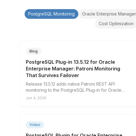
PostgreSQL Monitoring
Oracle Enterprise Manager
Cost Optimization
Blog
PostgreSQL Plug-in 13.5.12 for Oracle
Enterprise Manager: Patroni Monitoring
That Survives Failover
Release 13.5.12 adds native Patroni REST API
monitoring to the PostgreSQL Plug-in for Oracle
Enterprise Manager, so your cluster visibility no
Jun 4, 2026
longer depends on the database you're trying to
watch.
▶
Video
PostgreSQL Plugin for Oracle Enterprise