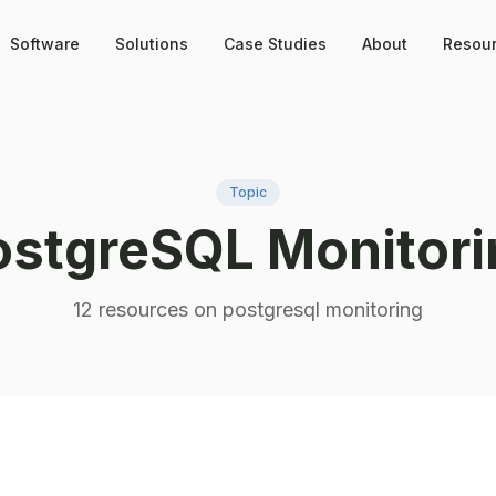
Software
Solutions
Case Studies
About
Resou
Topic
ostgreSQL Monitori
12
resource
s
on
postgresql monitoring