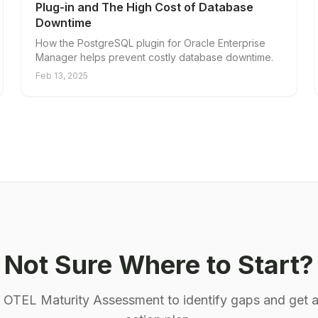
Plug-in and The High Cost of Database
Downtime
How the PostgreSQL plugin for Oracle Enterprise
Manager helps prevent costly database downtime.
Feb 13, 2025
Not Sure Where to Start?
e OTEL Maturity Assessment to identify gaps and get a