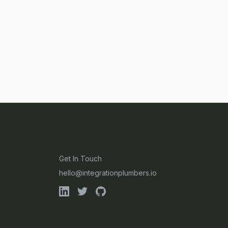
CONTACT
Get In Touch
hello@integrationplumbers.io