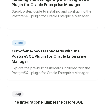
Plugin for Oracle Enterprise Manager
Step-by-step guide to installing and configuring the
PostgreSQL plugin for Oracle Enterprise Manager.
▶
Video
Out-of-the-box Dashboards with the
PostgreSQL Plugin for Oracle Enterprise
Manager
Explore the pre-built dashboards included with the
PostgreSQL plugin for Oracle Enterprise Manager.
Blog
The Integration Plumbers' PostgreSQL