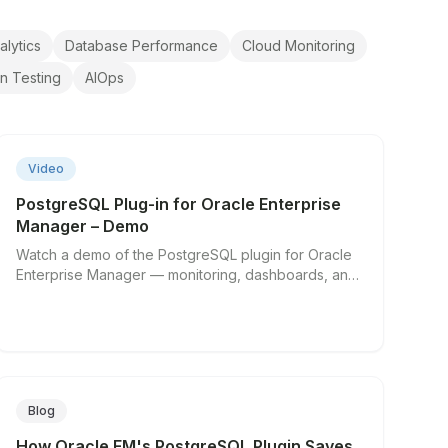
alytics
Database Performance
Cloud Monitoring
on Testing
AIOps
▶
Video
PostgreSQL Plug-in for Oracle Enterprise
Manager – Demo
Watch a demo of the PostgreSQL plugin for Oracle
Enterprise Manager — monitoring, dashboards, and
alerting in action.
Blog
How Oracle EM's PostgreSQL Plugin Saves